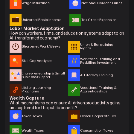
Wage Insurance
National Dividend Funds
Universal Basic Income
Tax Credit Expansion
Labor Market Adaptation
How can workers, firms, and education systems adapt to an 
AI-transformed economy?
Union & Bargaining 
Shortened Work Weeks
Rights
Workforce Training and 
Skill Gap Analyses
Reskilling Investment
Entrepreneurship & Small 
AI Literacy Training
Business Support
Lifelong Learning 
Vocational Training & 
Programs
Apprenticeships
Wealth Capture
What mechanisms can ensure AI-driven productivity gains 
are captured for the public benefit?
Token Taxes
Global Corporate Tax
Wealth Taxes
Consumption Taxes