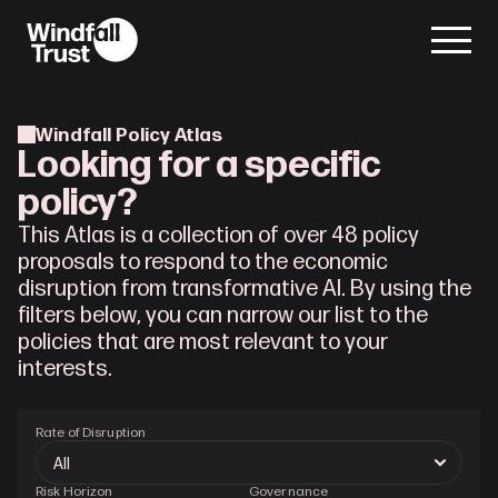
Windfall Policy Atlas
Looking for a specific
policy?
This Atlas is a collection of over 48 policy
proposals to respond to the economic
disruption from transformative AI. By using the
filters below, you can narrow our list to the
policies that are most relevant to your
interests.
Rate of Disruption
Risk Horizon
Governance