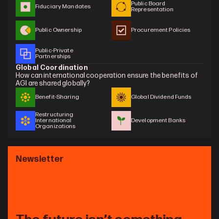
Public Board 
Fiduciary Mandates
Representation
Public Ownership
Procurement Policies
Public-Private 
Partnerships
Global Coordination
How can international cooperation ensure the benefits of 
AGI are shared globally?
Benefit-Sharing
Global Dividend Funds
Restructuring 
International 
Development Banks
Organizations
Newsletter