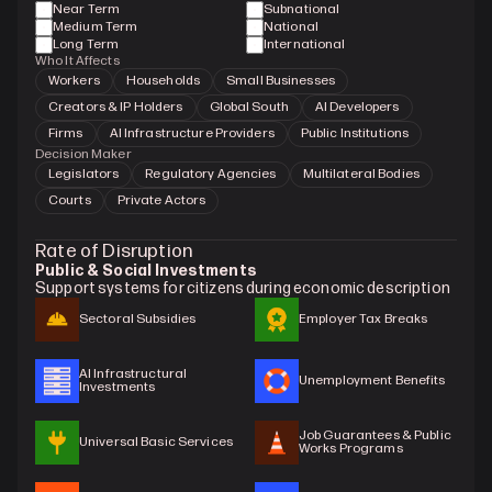
Near Term
Subnational
Medium Term
National
Long Term
International
Who It Affects
Workers
Households
Small Businesses
Creators & IP Holders
Global South
AI Developers
Firms
AI Infrastructure Providers
Public Institutions
Decision Maker
Legislators
Regulatory Agencies
Multilateral Bodies
Courts
Private Actors
Rate of Disruption
Public & Social Investments
Support systems for citizens during economic description
Sectoral Subsidies
Employer Tax Breaks
AI Infrastructural 
Unemployment Benefits
Investments
Job Guarantees & Public 
Universal Basic Services
Works Programs