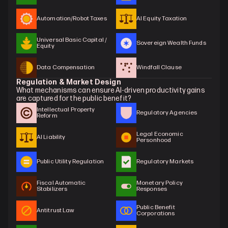
Automation/Robot Taxes
AI Equity Taxation
Universal Basic Capital / 
Sovereign Wealth Funds
Equity
Data Compensation
Windfall Clause
Regulation & Market Design
What mechanisms can ensure AI-driven productivity gains 
are captured for the public benefit?
Intellectual Property 
Regulatory Agencies
Reform
Legal Economic 
AI Liability
Personhood
Public Utility Regulation
Regulatory Markets
Fiscal Automatic 
Monetary Policy 
Stabilizers
Responses
Public Benefit 
Antitrust Law
Corporations