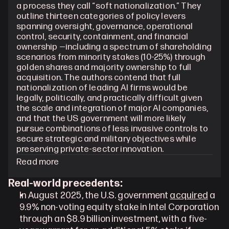
a process they call “soft nationalization.” They 
outline thirteen categories of policy levers 
spanning oversight, governance, operational 
control, security, containment, and financial 
ownership —including a spectrum of shareholding 
scenarios from minority stakes (10-25%) through 
golden shares and majority ownership to full 
acquisition. The authors contend that full 
nationalization of leading AI firms would be 
legally, politically, and practically difficult given 
the scale and integration of major AI companies, 
and that the US government will more likely 
pursue combinations of less invasive controls to 
secure strategic and military objectives while 
preserving private-sector innovation.
Read more
Real-world precedents:
In August 2025, the U.S. government 
acquired
 a 
9.9% non-voting equity stake in Intel Corporation 
through an $8.9 billion investment, with a five-