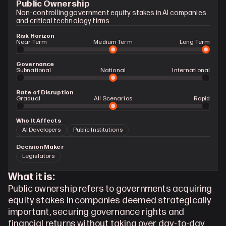
Public Ownership
Non-controlling government equity stakes in AI companies 
and critical technology firms.
Risk Horizon
Near Term
Medium Term
Long Term
Governance
Subnational
National
International
Rate of Disruption
Gradual 
All Scenarios
Rapid
Who It Affects
AI Developers
Public Institutions
Decision Maker
Legislators
What it is:
Public ownership refers to governments acquiring 
equity stakes in companies deemed strategically 
important, securing governance rights and 
financial returns without taking over day-to-day 