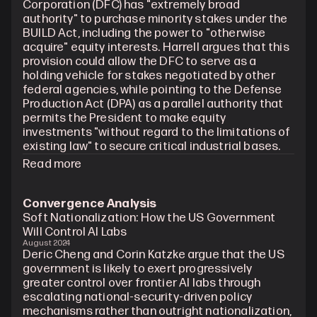
Corporation (DFC) has "extremely broad 
authority" to purchase minority stakes under the 
BUILD Act, including the power to "otherwise 
acquire" equity interests. Harrell argues that this 
provision could allow the DFC to serve as a 
holding vehicle for stakes negotiated by other 
federal agencies, while pointing to the Defense 
Production Act (DPA) as a parallel authority that 
permits the President to make equity 
investments "without regard to the limitations of 
existing law" to secure critical industrial bases.
Read more
Convergence Analysis
Soft Nationalization: How the US Government 
Will Control AI Labs
August 2024
Deric Cheng and Corin Katzke argue that the US 
government is likely to exert progressively 
greater control over frontier AI labs through 
escalating national-security-driven policy 
mechanisms rather than outright nationalization, 