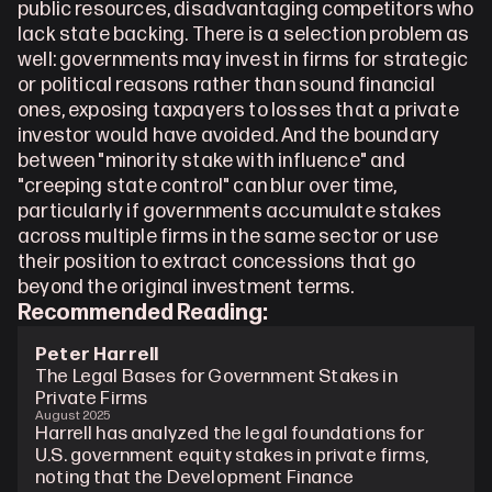
public resources, disadvantaging competitors who 
lack state backing. There is a selection problem as 
well: governments may invest in firms for strategic 
or political reasons rather than sound financial 
ones, exposing taxpayers to losses that a private 
investor would have avoided. And the boundary 
between "minority stake with influence" and 
"creeping state control" can blur over time, 
particularly if governments accumulate stakes 
across multiple firms in the same sector or use 
their position to extract concessions that go 
beyond the original investment terms.
Recommended Reading: 
Peter Harrell
The Legal Bases for Government Stakes in 
Private Firms
August 2025
Harrell has analyzed the legal foundations for 
U.S. government equity stakes in private firms, 
noting that the Development Finance 