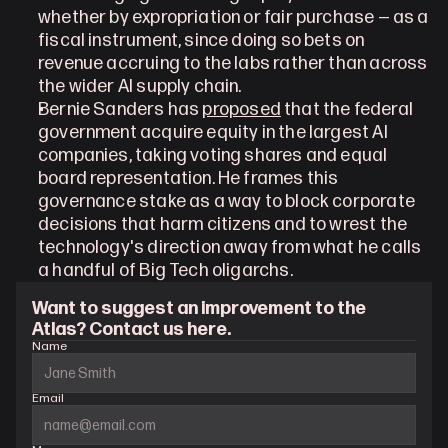
whether by expropriation or fair purchase — as a 
fiscal instrument, since doing so bets on 
revenue accruing to the labs rather than across 
the wider AI supply chain.
Bernie Sanders has 
proposed
 that the federal 
government acquire equity in the largest AI 
companies, taking voting shares and equal 
board representation. He frames this 
governance stake as a way to block corporate 
decisions that harm citizens and to wrest the 
technology's direction away from what he calls 
a handful of Big Tech oligarchs.
Want to suggest an improvement to the 
Atlas? Contact us here.
Name
Email