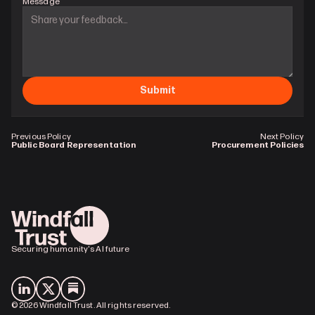
Message
Submit
Previous Policy
Next Policy
Public Board Representation
Procurement Policies
Securing humanity's AI future
© 2026 Windfall Trust. All rights reserved.