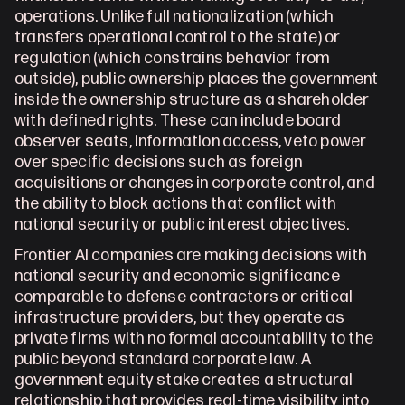
operations. Unlike full nationalization (which 
transfers operational control to the state) or 
regulation (which constrains behavior from 
outside), public ownership places the government 
inside the ownership structure as a shareholder 
with defined rights. These can include board 
observer seats, information access, veto power 
over specific decisions such as foreign 
acquisitions or changes in corporate control, and 
the ability to block actions that conflict with 
national security or public interest objectives. 
Frontier AI companies are making decisions with 
national security and economic significance 
comparable to defense contractors or critical 
infrastructure providers, but they operate as 
private firms with no formal accountability to the 
public beyond standard corporate law. A 
government equity stake creates a structural 
relationship that provides real-time visibility into 