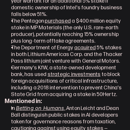
year warrant for an additional 5% stake if 
domestic ownership of Intel's foundry business 
falls below 51%.
The Pentagon 
purchased
 a $400 million equity 
stake in MP Materials (the only U.S. rare-earth 
producer), potentially reaching 15% ownership 
plus long-term offtake agreements.
The Department of Energy 
acquired
 5% stakes 
in both Lithium Americas Corp. and the Thacker 
Pass lithium joint venture with General Motors.
Germany's KfW, a state-owned development 
bank, has used 
strategic investments
 to block 
foreign acquisitions of critical infrastructure, 
including a 2018 intervention to prevent China's 
State Grid from acquiring a stake in 50Hertz.
Mentioned in:
Betting on Humans
In 
, Anton Leicht and Dean 
Ball distinguish public stakes in AI developers 
taken for governance reasons from taxation, 
cautioning against using equity stakes — 