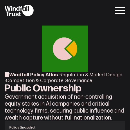
Windfall Policy Atlas
›
Regulation & Market Design
›
Competition & Corporate Governance
Public Ownership
Government acquisition of non-controlling 
equity stakes in AI companies and critical 
technology firms, securing public influence and 
wealth capture without full nationalization.
Policy Snapshot