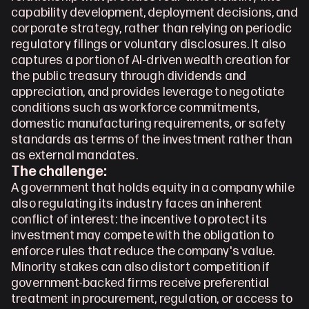
capability development, deployment decisions, and 
corporate strategy, rather than relying on periodic 
regulatory filings or voluntary disclosures. It also 
captures a portion of AI-driven wealth creation for 
the public treasury through dividends and 
appreciation, and provides leverage to negotiate 
conditions such as workforce commitments, 
domestic manufacturing requirements, or safety 
standards as terms of the investment rather than 
as external mandates.
The challenge:
A government that holds equity in a company while 
also regulating its industry faces an inherent 
conflict of interest: the incentive to protect its 
investment may compete with the obligation to 
enforce rules that reduce the company's value. 
Minority stakes can also distort competition if 
government-backed firms receive preferential 
treatment in procurement, regulation, or access to 