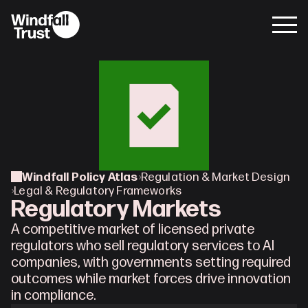
Windfall Policy Atlas
›
Regulation & Market Design
›
Legal & Regulatory Frameworks
Regulatory Markets
A competitive market of licensed private 
regulators who sell regulatory services to AI 
companies, with governments setting required 
outcomes while market forces drive innovation 
in compliance.