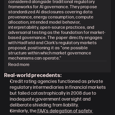
considered alongside traditional regulatory 
frameworks for AI governance. They propose 
standardized AI disclosures covering data 
provenance, energy consumption, compute 
allocation, intended model behavior, 
interpretability, open-source practices, and 
adversarial testing as the foundation for market-
based governance. The paper directly engages 
with Hadfield and Clark's regulatory markets 
proposal, positioning it as "one possible 
structure within which market governance 
mechanisms can operate."
Read more
Real-world precedents:
Credit rating agencies functioned as private 
regulatory intermediaries in financial markets 
but failed catastrophically in 2008 due to 
inadequate government oversight and 
deliberate shielding from liability.
Similarly, the
 FAA's delegation of safety 