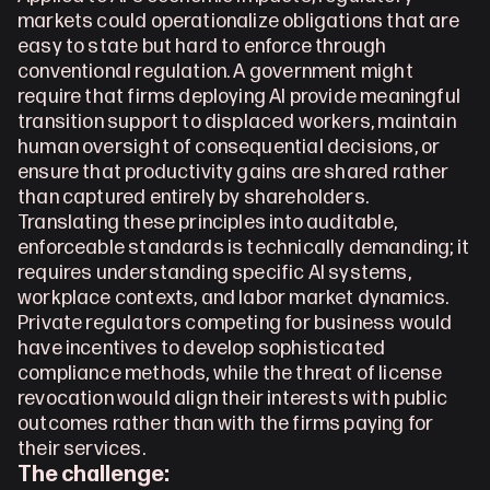
markets could operationalize obligations that are 
easy to state but hard to enforce through 
conventional regulation. A government might 
require that firms deploying AI provide meaningful 
transition support to displaced workers, maintain 
human oversight of consequential decisions, or 
ensure that productivity gains are shared rather 
than captured entirely by shareholders. 
Translating these principles into auditable, 
enforceable standards is technically demanding; it 
requires understanding specific AI systems, 
workplace contexts, and labor market dynamics. 
Private regulators competing for business would 
have incentives to develop sophisticated 
compliance methods, while the threat of license 
revocation would align their interests with public 
outcomes rather than with the firms paying for 
their services. 
The challenge: