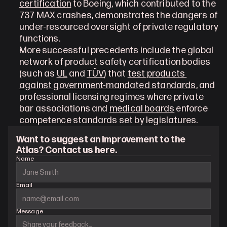
certification
 to Boeing, which contributed to the 
737 MAX crashes, demonstrates the dangers of 
under-resourced oversight of private regulatory 
functions.
More successful precedents include the global 
network of product safety certification bodies 
(such as 
UL
 and 
TÜV
) that 
test products 
against government-mandated standards
, and 
professional licensing regimes where private 
bar associations and 
medical boards
 enforce 
competence standards set by legislatures.
Want to suggest an improvement to the 
Atlas? Contact us here.
Name
Email
Message