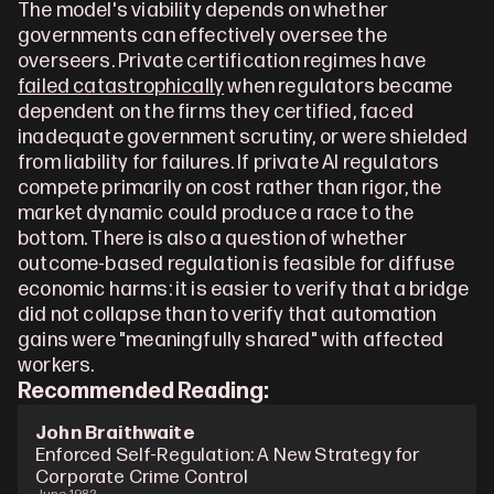
The model's viability depends on whether 
governments can effectively oversee the 
overseers. Private certification regimes have 
failed catastrophically
 when regulators became 
dependent on the firms they certified, faced 
inadequate government scrutiny, or were shielded 
from liability for failures. If private AI regulators 
compete primarily on cost rather than rigor, the 
market dynamic could produce a race to the 
bottom. There is also a question of whether 
outcome-based regulation is feasible for diffuse 
economic harms: it is easier to verify that a bridge 
did not collapse than to verify that automation 
gains were "meaningfully shared" with affected 
workers. 
Recommended Reading: 
John Braithwaite
Enforced Self-Regulation: A New Strategy for 
Corporate Crime Control