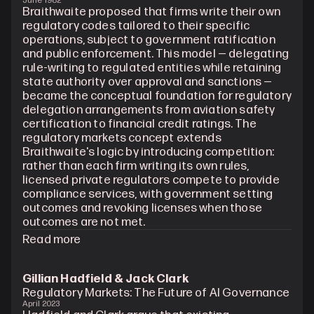
June 1982
Braithwaite proposed that firms write their own 
regulatory codes tailored to their specific 
operations, subject to government ratification 
and public enforcement. This model — delegating 
rule-writing to regulated entities while retaining 
state authority over approval and sanctions — 
became the conceptual foundation for regulatory 
delegation arrangements from aviation safety 
certification to financial credit ratings. The 
regulatory markets concept extends 
Braithwaite's logic by introducing competition: 
rather than each firm writing its own rules, 
licensed private regulators compete to provide 
compliance services, with government setting 
outcomes and revoking licenses when those 
outcomes are not met.
Read more
Gillian Hadfield & Jack Clark
Regulatory Markets: The Future of AI Governance
April 2023