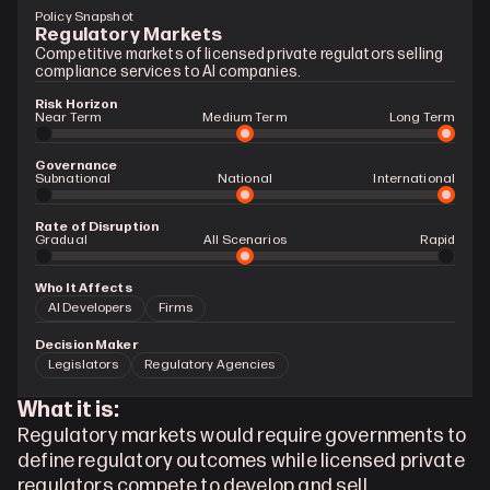
Policy Snapshot
Regulatory Markets
Competitive markets of licensed private regulators selling 
compliance services to AI companies.
Risk Horizon
Near Term
Medium Term
Long Term
Governance
Subnational
National
International
Rate of Disruption
Gradual 
All Scenarios
Rapid
Who It Affects
AI Developers
Firms
Decision Maker
Legislators
Regulatory Agencies
What it is:
Regulatory markets would require governments to 
define regulatory outcomes while licensed private 
regulators compete to develop and sell 