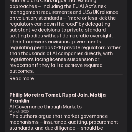
Hadfield and Clark argue that existing 
approaches — including the EU AI Act's risk 
management requirements and U.S./UK reliance 
on voluntary standards — "more or less kick the 
regulatory can down the road" by delegating 
substantive decisions to private standard-
setting bodies without democratic oversight. 
Their framework envisions governments 
regulating perhaps 5-10 private regulators rather 
than thousands of AI companies directly, with 
regulators facing license suspension or 
revocation if they fail to achieve required 
outcomes.
Read more
Philip Moreira Tomei, Rupal Jain, Matija 
Franklin
AI Governance through Markets
March 2025
The authors argue that market governance 
mechanisms — insurance, auditing, procurement 
standards, and due diligence — should be 