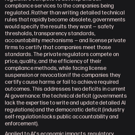
compliance services to the companies being 
regulated. Rather than writing detailed technical 
rules that rapidly become obsolete, governments 
would specify the results they want — safety 
thresholds, transparency standards, 
accountability mechanisms — and license private 
firms to certify that companies meet those 
standards. The private regulators compete on 
price, quality, and the efficiency of their 
compliance methods, while facing license 
suspension or revocation if the companies they 
certify cause harms or fail to achieve required 
outcomes. This addresses two deficits in current 
AI governance: the technical deficit (governments 
lack the expertise to write and update detailed AI 
regulations) and the democratic deficit (industry 
self-regulation lacks public accountability and 
enforcement).
Applied to AI's economic impacts, regulatory 