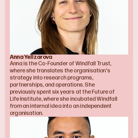
Anna Yelizarova
Anna is the Co-Founder of Windfall Trust, 
where she translates the organisation's 
strategy into research programs, 
partnerships, and operations. She 
previously spent six years at the Future of 
Life Institute, where she incubated Windfall 
from an internal idea into an independent 
organisation.