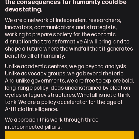
the consequences for humanity could be 
devastating.
We are a network of independent researchers, 
innovators, communicators and strategists, 
working to prepare society for the economic 
disruption that transformative AI will bring, and to 
shape a future where the windfall that it generates 
benefits all of humanity.
Unlike academic centres, we go beyond analysis. 
Unlike advocacy groups, we go beyond rhetoric. 
And unlike governments, we are free to explore bold, 
long-range policy ideas unconstrained by election 
cycles or legacy structures. Windfall is not a think 
tank. We are a policy accelerator for the age of 
Artificial Intelligence.
We approach this work through three 
interconnected pillars: