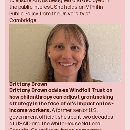
to ensure AI was designed and deployed in 
the public interest. She holds an MPhil in 
Public Policy from the University of 
Cambridge. 
Brittany Brown
Brittany Brown advises Windfall Trust on 
how philanthropy can adjust grantmaking 
strategy in the face of AI's impact on low-
income workers. 
A former senior U.S. 
government official, she spent two decades 
at USAID and the White House National 