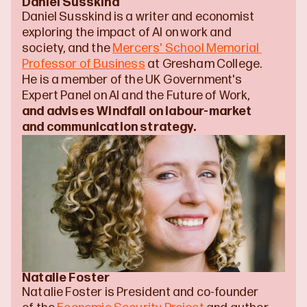
Daniel Susskind
Daniel Susskind is a writer and economist 
exploring the impact of AI on work and 
society, and the 
Mercers' School Memorial 
Professor of Business
 at Gresham College. 
He is a member of the UK Government's 
Expert Panel on AI and the Future of Work, 
and advises Windfall on labour-market 
and communication strategy.
Natalie Foster
Natalie Foster is President and co-founder 