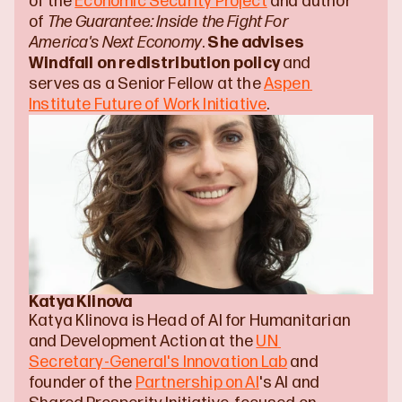
of the 
Economic Security Project
 and author 
of 
The Guarantee: Inside the Fight For 
America's Next Economy
. 
She advises 
Windfall on redistribution policy
 and 
serves as a Senior Fellow at the 
Aspen 
Institute Future of Work Initiative
.
Katya Klinova
Katya Klinova is Head of AI for Humanitarian 
and Development Action at the 
UN 
Secretary-General's Innovation Lab
 and 
founder of the 
Partnership on AI
's AI and 