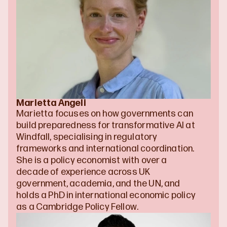
Marietta Angeli
Marietta focuses on how governments can 
build preparedness for transformative AI at 
Windfall, specialising in regulatory 
frameworks and international coordination. 
She is a policy economist with over a 
decade of experience across UK 
government, academia, and the UN, and 
holds a PhD in international economic policy 
as a Cambridge Policy Fellow.