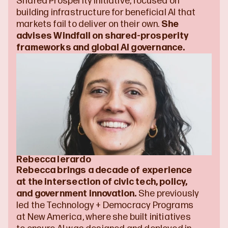
Shared Prosperity Initiative, focused on 
building infrastructure for beneficial AI that 
markets fail to deliver on their own. 
She 
advises Windfall on shared-prosperity 
frameworks and global AI governance.
Rebecca Ierardo
Rebecca brings a decade of experience 
at the intersection of civic tech, policy, 
and government innovation.
 She previously 
led the Technology + Democracy Programs 
at New America, where she built initiatives 