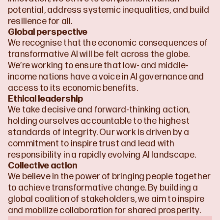
potential, address systemic inequalities, and build 
resilience for all.
Global perspective
We recognise that the economic consequences of 
transformative AI will be felt across the globe. 
We’re working to ensure that low- and middle-
income nations have a voice in AI governance and 
access to its economic benefits.
Ethical leadership
We take decisive and forward-thinking action, 
holding ourselves accountable to the highest 
standards of integrity. Our work is driven by a 
commitment to inspire trust and lead with 
responsibility in a rapidly evolving AI landscape.
Collective action
We believe in the power of bringing people together 
to achieve transformative change. By building a 
global coalition of stakeholders, we aim to inspire 
and mobilize collaboration for shared prosperity.