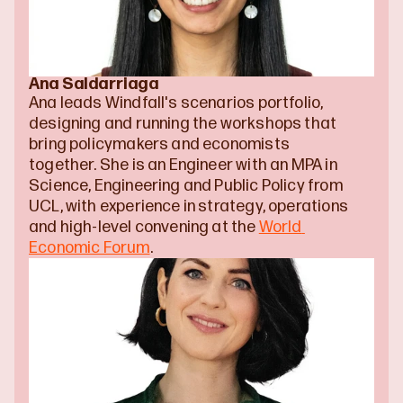
Ana Saldarriaga
Ana leads Windfall's scenarios portfolio, 
designing and running the workshops that 
bring policymakers and economists 
together. She is an Engineer with an MPA in 
Science, Engineering and Public Policy from 
UCL, with experience in strategy, operations 
and high-level convening at the 
World 
Economic Forum
.