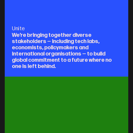
Unite
We’re bringing together diverse 
stakeholders — including tech labs, 
economists, policymakers and 
international organisations — to build 
global commitment to a future where no 
one is left behind.