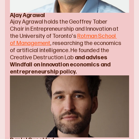
Ajay Agrawal
Ajay Agrawal holds the Geoffrey Taber 
Chair in Entrepreneurship and Innovation at 
the University of Toronto's 
Rotman School 
of Management
, researching the economics 
of artificial intelligence. He founded the 
Creative Destruction Lab 
and advises 
Windfall on innovation economics and 
entrepreneurship policy.