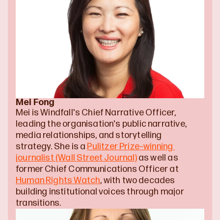
Mei Fong
Mei is Windfall's Chief Narrative Officer, 
leading the organisation's public narrative, 
media relationships, and storytelling 
strategy. She is a 
Pulitzer Prize–winning 
journalist (Wall Street Journal)
 as well as 
former Chief Communications Officer at 
Human Rights Watch
, with two decades 
building institutional voices through major 
transitions.