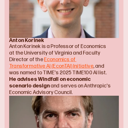
Anton Korinek
Anton Korinek is a Professor of Economics 
at the University of Virginia and Faculty 
Director of the 
Economics of 
Transformative AI (EconTAI) Initiative
, and 
was named to TIME's 2025 TIME100 AI list. 
He advises Windfall on economic 
scenario design
 and serves on Anthropic's 
Economic Advisory Council.