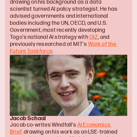
drawing on his background as a data 
scientist turned AI policy strategist. He has 
advised governments and international 
bodies including the UN, OECD, and U.S. 
Government, most recently developing 
Togo's national AI strategy with 
GIZ
, and 
previously researched at MIT's 
Work of the 
Future Taskforce
.
Jacob Schaal
Jacob co-writes Windfall's 
AI Economics 
Brief,
 drawing on his work as an LSE-trained 