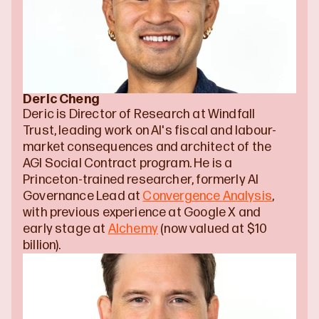
Deric Cheng
Deric is Director of Research at Windfall 
Trust, leading work on AI's fiscal and labour-
market consequences and architect of the 
AGI Social Contract program. He is a 
Princeton-trained researcher, formerly AI 
Governance Lead at 
Convergence Analysis
, 
with previous experience at Google X and 
early stage at 
Alchemy
 (now valued at $10 
billion).