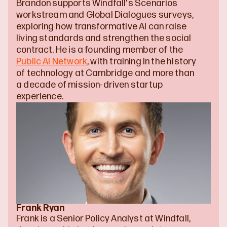
Brandon supports Windfall's Scenarios 
workstream and Global Dialogues surveys, 
exploring how transformative AI can raise 
living standards and strengthen the social 
contract. He is a founding member of the 
Public AI Network
, with training in the history 
of technology at Cambridge and more than 
a decade of mission-driven startup 
experience.
Frank Ryan
Frank is a Senior Policy Analyst at Windfall, 