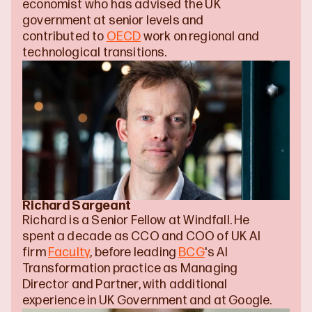
economist who has advised the UK 
government at senior levels and 
contributed to 
OECD
 work on regional and 
technological transitions.
Richard Sargeant
Richard is a Senior Fellow at Windfall. He 
spent a decade as CCO and COO of UK AI 
firm 
Faculty
, before leading 
BCG
's AI 
Transformation practice as Managing 
Director and Partner, with additional 
experience in UK Government and at Google.