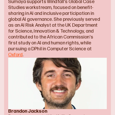
Sumaya supports Windfall's Global Case 
Studies workstream, focused on benefit-
sharing in AI and inclusive participation in 
global AI governance. She previously served 
as an AI Risk Analyst at the UK Department 
for Science, Innovation & Technology, and 
contributed to the African Commission's 
first study on AI and human rights, while 
pursuing a DPhil in Computer Science at 
Oxford
.
Brandon Jackson