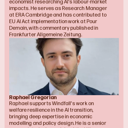
economist researching AI's labour-market 
impacts. He serves as Research Manager 
at ERA Cambridge and has contributed to 
EU AI Act implementation work at Pour 
Demain, with commentary published in 
Frankfurter Allgemeine Zeitung.
Raphael Gregorian
Raphael supports Windfall's work on 
welfare resilience in the AI transition, 
bringing deep expertise in economic 
modelling and policy design. He is a senior 