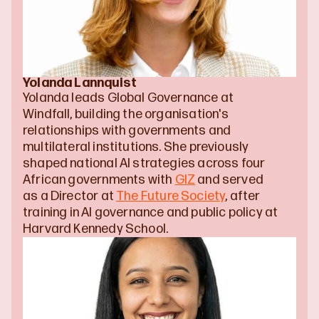
Yolanda Lannquist
Yolanda leads Global Governance at 
Windfall, building the organisation's 
relationships with governments and 
multilateral institutions. She previously 
shaped national AI strategies across four 
African governments with 
GIZ
 and served 
as a Director at 
The Future Society
, after 
training in AI governance and public policy at 
Harvard Kennedy School.