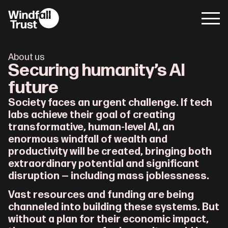
About us
Securing humanity’s AI 
future
Society faces an urgent challenge. If tech 
labs achieve their goal of creating 
transformative, human-level AI, an 
enormous windfall of wealth and 
productivity will be created, bringing both 
extraordinary potential and significant 
disruption — including mass joblessness.
Vast resources and funding are being 
channeled into building these systems. But 
without a plan for their economic impact, 