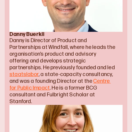
Danny Buerkli
Danny is Director of Product and 
Partnerships at Windfall, where he leads the 
organisation’s product and advisory 
offering and develops strategic 
partnerships. He previously founded and led 
staatslabor
, a state-capacity consultancy, 
and was a founding Director at the 
Centre 
for Public Impact
. He is a former BCG 
consultant and Fulbright Scholar at 
Stanford.