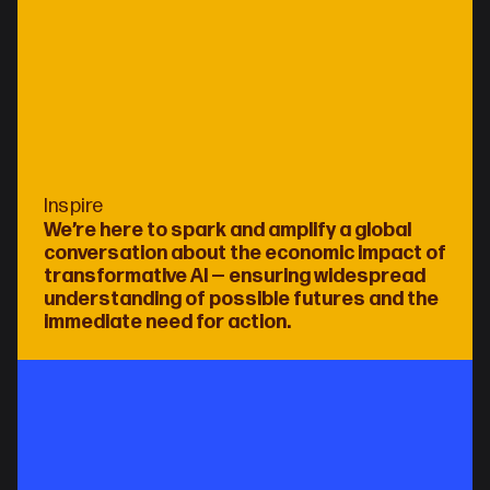
Inspire
We’re here to spark and amplify a global 
conversation about the economic impact of 
transformative AI — ensuring widespread 
understanding of possible futures and the 
immediate need for action.