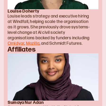
Louise Doherty
Louise leads strategy and executive hiring 
at Windfall, helping scale the organisation 
as it grows. She previously drove systems-
level change at AI civil society 
organisations backed by funders including 
Omidyar
, 
Mozilla
, and Schmidt Futures.
Affiliates
Sumaya Nur Adan