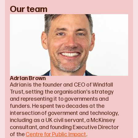
Our team
Adrian Brown
Adrian is the founder and CEO of Windfall 
Trust, setting the organisation's strategy 
and representing it to governments and 
funders. He spent two decades at the 
intersection of government and technology, 
including as a UK civil servant, a McKinsey 
consultant, and founding Executive Director 
of the 
Centre for Public Impact
.