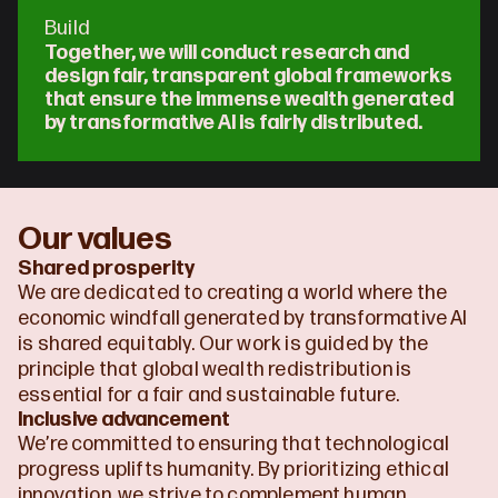
Build
Together, we will conduct research and 
design fair, transparent global frameworks 
that ensure the immense wealth generated 
by transformative AI is fairly distributed.
Our values
Shared prosperity
We are dedicated to creating a world where the 
economic windfall generated by transformative AI 
is shared equitably. Our work is guided by the 
principle that global wealth redistribution is 
essential for a fair and sustainable future.
Inclusive advancement
We’re committed to ensuring that technological 
progress uplifts humanity. By prioritizing ethical 
innovation, we strive to complement human 