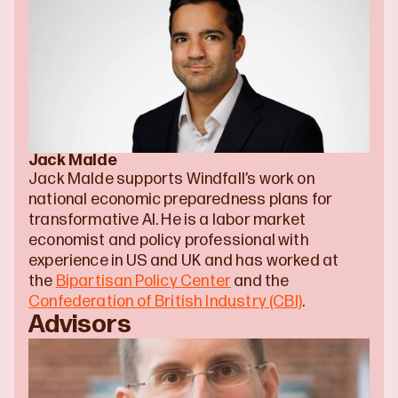
Jack Malde
Jack Malde supports Windfall’s work on 
national economic preparedness plans for 
transformative AI. He is a labor market 
economist and policy professional with 
experience in US and UK and has worked at 
the 
Bipartisan Policy Center
 and the 
Confederation of British Industry (CBI)
.
Advisors