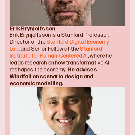
Erik Brynjolfsson
Erik Brynjolfsson is a Stanford Professor, 
Director of the 
Stanford Digital Economy 
Lab
, and Senior Fellow at the 
Stanford 
Institute for Human-Centered AI
, where he 
leads research on how transformative AI 
reshapes the economy. 
He advises 
Windfall on scenario design and 
economic modelling.