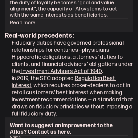
the duty of loyalty becomes "goal and value 
alignment", the capacity of AI systems to act 
with the same interests as beneficiaries.
Read more
Real-world precedents:
Fiduciary duties have governed professional 
relationships for centuries—physicians' 
Hippocratic obligations, attorneys' duties to 
clients, and financial advisors' obligations under 
the
 Investment Advisers Act of 1940
.
In 2019, the SEC adopted 
Regulation Best 
Interest
, which requires broker-dealers to act in 
retail customers' best interest when making 
investment recommendations — a standard that 
draws on fiduciary principles without imposing a 
full fiduciary duty.
Want to suggest an improvement to the 
Atlas? Contact us here.
Name