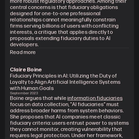
more robust regulatory approaches. Among their 
central concerns is that fiduciary obligations 
designed for one-to-one professional 
relationships cannot meaningfully constrain 
firms serving billions of users with conflicting 
interests, a critique that applies directly to 
proposals extending fiduciary duties to AI 
developers.
Read more
Claire Boine
Fiduciary Principles in AI: Utilizing the Duty of 
Loyalty to Align Artificial Intelligence Systems 
with Human Goals
September 2023
Boine argues that while 
information fiduciaries
focus on data collection, "AI fiduciaries" must 
address broader harms from system behaviors. 
She proposes that AI companies meet classic 
fiduciary criteria: users entrust power to systems 
they cannot monitor, creating vulnerability that 
requires legal protection. Under her framework, 