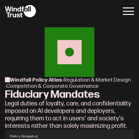
Windfall Policy Atlas
›
Regulation & Market Design
›
Competition & Corporate Governance
Fiduciary Mandates
Legal duties of loyalty, care, and confidentiality 
imposed on AI developers and deployers, 
requiring them to act in users' and society's 
interests rather than solely maximizing profit.
Policy Snapshot