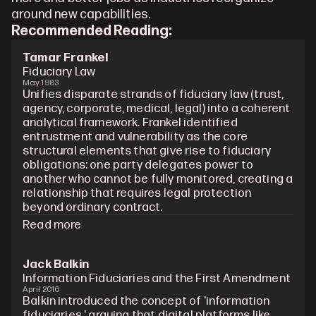
around new capabilities.
Recommended Reading: 
Tamar Frankel
Fiduciary Law
May 1983
Unifies disparate strands of fiduciary law (trust, 
agency, corporate, medical, legal) into a coherent 
analytical framework. Frankel identified 
entrustment and vulnerability as the core 
structural elements that give rise to fiduciary 
obligations: one party delegates power to 
another who cannot be fully monitored, creating a 
relationship that requires legal protection 
beyond ordinary contract.
Read more
Jack Balkin
Information Fiduciaries and the First Amendment
April 2016
Balkin introduced the concept of 'information 
fiduciaries,' arguing that digital platforms like 