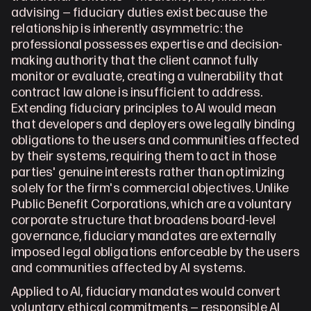
advising — fiduciary duties exist because the 
relationship is inherently asymmetric: the 
professional possesses expertise and decision-
making authority that the client cannot fully 
monitor or evaluate, creating a vulnerability that 
contract law alone is insufficient to address. 
Extending fiduciary principles to AI would mean 
that developers and deployers owe legally binding 
obligations to the users and communities affected 
by their systems, requiring them to act in those 
parties' genuine interests rather than optimizing 
solely for the firm's commercial objectives. Unlike 
Public Benefit Corporations, which are a voluntary 
corporate structure that broadens board-level 
governance, fiduciary mandates are externally 
imposed legal obligations enforceable by the users 
and communities affected by AI systems.
Applied to AI, fiduciary mandates would convert 
voluntary ethical commitments — responsible AI 