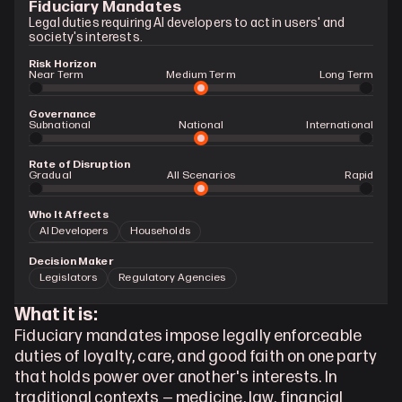
Fiduciary Mandates
Legal duties requiring AI developers to act in users' and 
society's interests.
Risk Horizon
Near Term
Medium Term
Long Term
Governance
Subnational
National
International
Rate of Disruption
Gradual 
All Scenarios
Rapid
Who It Affects
AI Developers
Households
Decision Maker
Legislators
Regulatory Agencies
What it is:
Fiduciary mandates impose legally enforceable 
duties of loyalty, care, and good faith on one party 
that holds power over another's interests. In 
traditional contexts — medicine, law, financial 