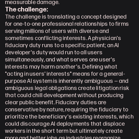
measurable damage.
The challenge:
The challenge is translating a concept designed 
for one-to-one professional relationships to firms 
serving millions of users with diverse and 
sometimes conflicting interests. A physician's 
fiduciary duty runs to a specific patient; an AI 
developer's duty would run to all users 
simultaneously, and what serves one user's 
interests may harm another's. Defining what 
"acting in users' interests" means for a general-
purpose AI system is inherently ambiguous — and 
ambiguous legal obligations create litigation risk 
that could chill development without producing 
clear public benefit. Fiduciary duties are 
conservative by nature, requiring the fiduciary to 
prioritize the beneficiary's existing interests, which 
could discourage AI deployments that displace 
workers in the short term but ultimately create 
more and better jobs as industries reorganize 