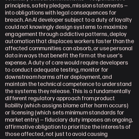
principles, safety pledges, mission statements — 
into obligations with legal consequences for 
breach. An AI developer subject to a duty of loyalty 
could not knowingly design systems to maximize 
engagement through addictive patterns, deploy 
automation that displaces workers faster than the 
affected communities can absorb, or use personal 
data in ways that benefit the firm at the user's 
expense. A duty of care would require developers 
to conduct adequate testing, monitor for 
downstream harms after deployment, and 
maintain the technical competence to understand 
the systems they release. This is a fundamentally 
different regulatory approach from product 
liability (which assigns blame after harm occurs) 
or licensing (which sets minimum standards for 
market entry) — fiduciary duty imposes an ongoing, 
affirmative obligation to prioritize the interests of 
those affected, not just to avoid causing 