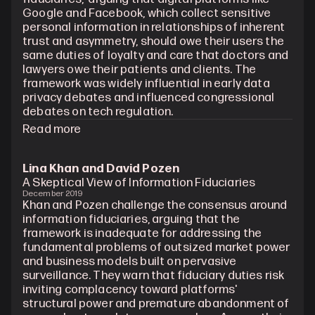
Google and Facebook, which collect sensitive 
personal information in relationships of inherent 
trust and asymmetry, should owe their users the 
same duties of loyalty and care that doctors and 
lawyers owe their patients and clients. The 
framework was widely influential in early data 
privacy debates and influenced congressional 
debates on tech regulation.
Read more
Lina Khan and David Pozen
A Skeptical View of Information Fiduciaries
December 2019
Khan and Pozen challenge the consensus around 
information fiduciaries, arguing that the 
framework is inadequate for addressing the 
fundamental problems of outsized market power 
and business models built on pervasive 
surveillance. They warn that fiduciary duties risk 
inviting complacency toward platforms' 
structural power and premature abandonment of 