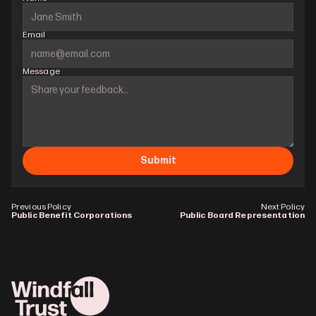
Email
Message
Submit
Previous Policy
Next Policy
Public Benefit Corporations
Public Board Representation