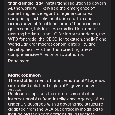
than a single, tidy, institutional solution to govern 
AI, the world will likely see the emergence of 
something less elegant: a regime complex, 
comprising multiple institutions within and 
across several functional areas." For economic 
governance, this implies coordination among 
existing bodies — the ILO for labor standards, the 
WTO for trade, the OECD for taxation, the IMF and 
World Bank for macroeconomic stability and 
development — rather than creating a new 
comprehensive AI economic authority.
Read more
Mark Robinson
The establishment of an international AI agency: 
an applied solution to global AI governance
July 2025
Robinson proposes the establishment of an 
International Artificial Intelligence Agency (IAIA) 
under UN auspices, with a governance structure 
adapted from the IAEA but critically modified to 
include big tech corporations as "associate 