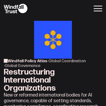
Windfall Policy Atlas
›
Global Coordination
›
Global Governance
Restructuring 
International 
Organizations
New or reformed international bodies for AI 
governance, capable of setting standards, 