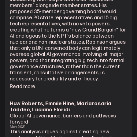
members" alongside member states. His 
proposed 35-member governing board would 
comprise 20 state representatives and 15 big 
tech representatives, with no veto powers, 
creating what he terms a "new Grand Bargain" for 
AI analogous to the NPT's balance between 
nuclear and non-nuclear states. Robinson argues 
that only a UN-convened body can legitimately 
oversee global AI governance involving all major 
powers, and that integrating big tech into formal 
governance structures, rather than the current 
transient, consultative arrangements, is 
necessary for credibility and efficacy.
Read more
Huw Roberts, Emmie Hine, Mariarosaria 
Taddeo, Luciano Floridi
Global AI governance: barriers and pathways 
forward
May 2024
This analysis argues against creating new 