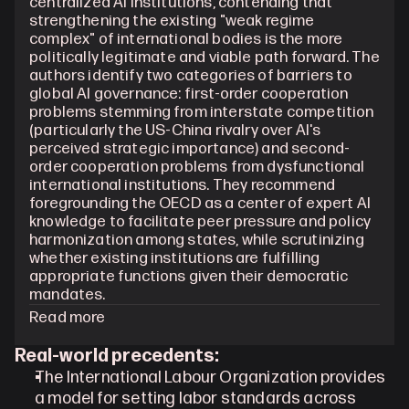
centralized AI institutions, contending that 
strengthening the existing "weak regime 
complex" of international bodies is the more 
politically legitimate and viable path forward. The 
authors identify two categories of barriers to 
global AI governance: first-order cooperation 
problems stemming from interstate competition 
(particularly the US-China rivalry over AI's 
perceived strategic importance) and second-
order cooperation problems from dysfunctional 
international institutions. They recommend 
foregrounding the OECD as a center of expert AI 
knowledge to facilitate peer pressure and policy 
harmonization among states, while scrutinizing 
whether existing institutions are fulfilling 
appropriate functions given their democratic 
mandates.
Read more
Real-world precedents:
The International Labour Organization provides 
a model for setting labor standards across 