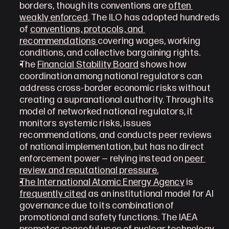
borders, though its conventions are 
often 
weakly enforced
. The ILO has adopted hundreds 
of 
conventions, protocols, and 
recommendations 
covering wages, working 
conditions, and collective bargaining rights.
The 
Financial Stability Board
 shows how 
coordination among national regulators can 
address cross-border economic risks without 
creating a supranational authority. Through its 
model of networked national regulators, it 
monitors systemic risks, issues 
recommendations, and conducts peer reviews 
of national implementation, but has no direct 
enforcement power — relying instead on 
peer 
review and reputational pressure.
The International Atomic Energy Agency
 is 
frequently cited
 as an institutional model for AI 
governance due to its combination of 
promotional and safety functions. The IAEA 