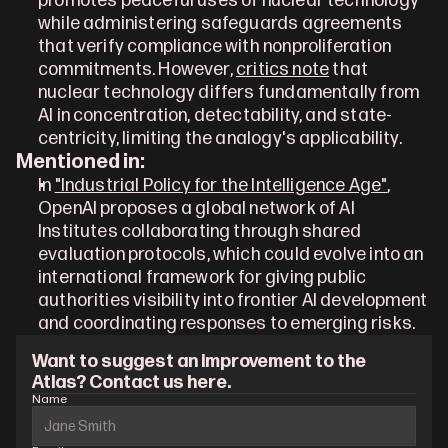
promotes peaceful uses of nuclear technology 
while administering safeguards agreements 
that verify compliance with nonproliferation 
commitments. However, 
critics note
 that 
nuclear technology differs fundamentally from 
AI in concentration, detectability, and state-
centricity, limiting the analogy's applicability.
Mentioned in:
In 
"Industrial Policy for the Intelligence Age"
, 
OpenAI proposes a global network of AI 
Institutes collaborating through shared 
evaluation protocols, which could evolve into an 
international framework for giving public 
authorities visibility into frontier AI development 
and coordinating responses to emerging risks.
Want to suggest an improvement to the 
Atlas? Contact us here.
Name