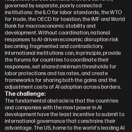
governed by separate, poorly connected 
institutions: the ILO for labor standards, the WTO 
for trade, the OECD for taxation, the IMF and World 
Bank for macroeconomic stability and 
development. Without coordination, national 
responses to AI-driven economic disruption risk 
becoming fragmented and contradictory. 
International institutions can, in principle, provide 
the forums for countries to coordinate their 
responses, set shared minimum thresholds for 
labor protections and tax rates, and create 
frameworks for sharing both the gains and the 
adjustment costs of AI adoption across borders.
The challenge:
The fundamental obstacle is that the countries 
and companies with the most power in AI 
development have the least incentive to submit to 
international governance that constrains their 
advantage. The US, home to the world's leading AI 