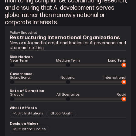
monitoring compliance, coordinating research, 
and ensuring that AI development serves 
global rather than narrowly national or 
corporate interests.
Policy Snapshot
Restructuring International Organizations
New or reformed international bodies for AI governance and 
standard-setting.
Risk Horizon
Near Term
Medium Term
Long Term
Governance
Subnational
National
International
Rate of Disruption
Gradual 
All Scenarios
Rapid
Who It Affects
Public Institutions
Global South
Decision Maker
Multilateral Bodies