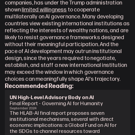
companies, has under the Trump administration 
shown 
limited willingness
 to cooperate 
multilaterally on AI governance. Many developing 
countries view existing international institutions as 
reflecting the interests of wealthy nations, and are 
likely to resist governance frameworks designed 
without their meaningful participation. And the 
pace of AI development may outrun institutional 
design, since the years required to negotiate, 
establish, and staff a new international institution 
may exceed the window in which governance 
choices can meaningfully shape AI's trajectory.
Recommended Reading: 
UN High-Level Advisory Body on AI
Final Report - Governing AI for Humanity
September 2024
The HLAB-AI final report proposes seven 
institutional mechanisms, several with direct 
economic implications: a Global Fund on AI for 
the SDGs to channel resources toward 