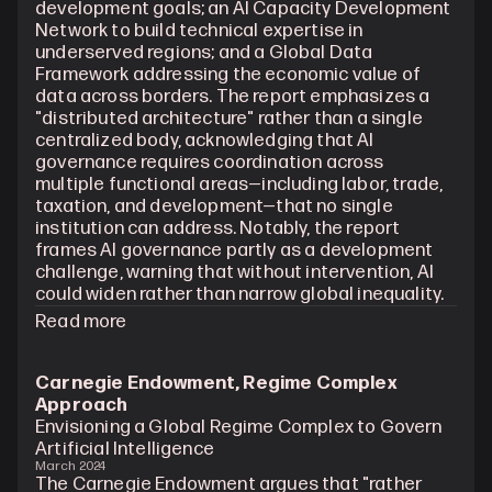
development goals; an AI Capacity Development 
Network to build technical expertise in 
underserved regions; and a Global Data 
Framework addressing the economic value of 
data across borders. The report emphasizes a 
"distributed architecture" rather than a single 
centralized body, acknowledging that AI 
governance requires coordination across 
multiple functional areas—including labor, trade, 
taxation, and development—that no single 
institution can address. Notably, the report 
frames AI governance partly as a development 
challenge, warning that without intervention, AI 
could widen rather than narrow global inequality.
Read more
Carnegie Endowment, Regime Complex 
Approach
Envisioning a Global Regime Complex to Govern 
Artificial Intelligence
March 2024
The Carnegie Endowment argues that "rather 