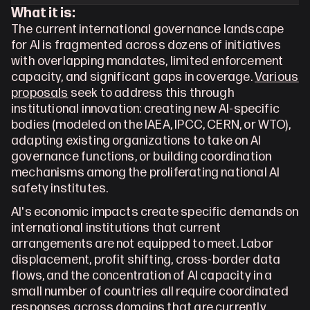
What it is:
The current international governance landscape 
for AI is fragmented across dozens of initiatives 
with overlapping mandates, limited enforcement 
capacity, and significant gaps in coverage. 
Various 
proposals
 seek to address this through 
institutional innovation: creating new AI-specific 
bodies (modeled on the IAEA, IPCC, CERN, or WTO), 
adapting existing organizations to take on AI 
governance functions, or building coordination 
mechanisms among the proliferating national AI 
safety institutes. 
AI's economic impacts create specific demands on 
international institutions that current 
arrangements are not equipped to meet. Labor 
displacement, profit shifting, cross-border data 
flows, and the concentration of AI capacity in a 
small number of countries all require coordinated 
responses across domains that are currently 