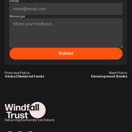
Email
Message
Submit
Previous Policy
Next Policy
Global Dividend Funds
Development Banks
Securing humanity's AI future