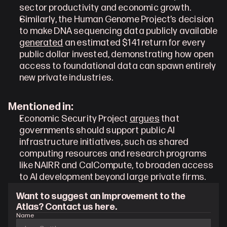
sector productivity and economic growth.
Similarly, the Human Genome Project’s decision 
to make DNA sequencing data publicly available 
generated
 an estimated $141 return for every 
public dollar invested, demonstrating how open 
access to foundational data can spawn entirely 
new private industries.
Mentioned in:
Economic Security Project 
argues
 that 
governments should support public AI 
infrastructure initiatives, such as shared 
computing resources and research programs 
like NAIRR and CalCompute, to broaden access 
to AI development beyond large private firms.
Want to suggest an improvement to the 
Atlas? Contact us here.
Name