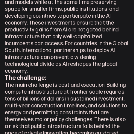
and models while at the same time preserving 
space for smaller firms, public institutions, and 
developing countries to participate in the AI 
economy. These investments ensure that the 
productivity gains from AI are not gated behind 
infrastructure that only well-capitalized 
incumbents can access. For countries in the Global 
South, international partnerships to deploy AI 
infrastructure can prevent a widening 
technological divide as AI reshapes the global 
economy. 
The challenge:
The main challenge is cost and execution. Building 
compute infrastructure at frontier scale requires 
tens of billions of dollars in sustained investment, 
multi-year construction timelines, and solutions to 
energy and permitting constraints that are 
themselves major policy challenges. There is also 
a risk that public infrastructure falls behind the 
pace of private innovation, becoming outdated 