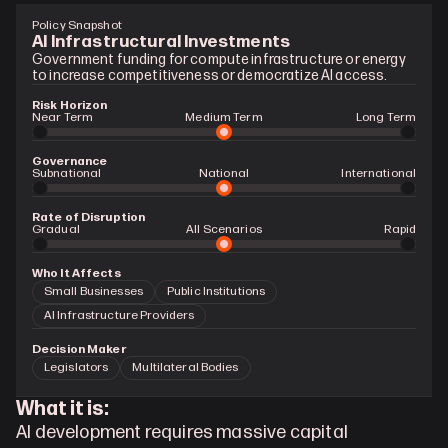
Policy Snapshot
AI Infrastructural Investments
Government funding for compute infrastructure or energy 
to increase competitiveness or democratize AI access.
Risk Horizon
Near Term
Medium Term
Long Term
Governance
Subnational
National
International
Rate of Disruption
Gradual 
All Scenarios
Rapid
Who It Affects
Small Businesses
Public Institutions
AI Infrastructure Providers
Decision Maker
Legislators
Multilateral Bodies
What it is:
AI development requires massive capital 