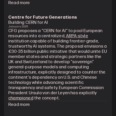
Read more
Centre for Future Generations
Building CERN for AI
January 2025
CFG proposes a "CERN for AI" to pool European 
resources into a centralized, 
ARPA-style
institution capable of building frontier-grade, 
trustworthy AI systems. The proposal envisions a 
€30-35 billion public initiative that would unite EU 
member states and strategic partners like the 
UK and Switzerland to develop "sovereign" 
general-purpose models and computing 
infrastructure, explicitly designed to counter the 
continent's dependency on U.S. and Chinese 
technology while advancing scientific 
transparency and safety. European Commission 
President Ursula von der Leyen has explicitly 
championed
 the concept.
Read more