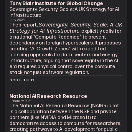
Tony Blair Institute for Global Change
Sovereignty, Security, Scale: A UK Strategy for AI 
Infrastructure
July 2025
Sovereignty, Security, Scale: A UK 
Their report, 
Strategy for AI Infrastructure
, explicitly calls for 
a national "Compute Roadmap" to prevent 
dependency on foreign hyperscalers. It proposes 
creating "AI Growth Zones" with expedited 
planning approvals for data centers and energy 
infrastructure, arguing that sovereignty in the AI 
era requires physical control over the compute 
stack, not just software regulation.
Read more
National AI Research Resource
January 2024
The National AI Research Resource (NAIRR) pilot 
is a collaboration between the NSF and private 
partners (like NVIDIA and Microsoft) to 
democratize access to compute for researchers, 
creating pathways to AI development for public 