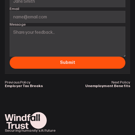
Email
Message
Submit
Previous Policy
Next Policy
Employer Tax Breaks
Unemployment Benefits
Securing humanity's AI future