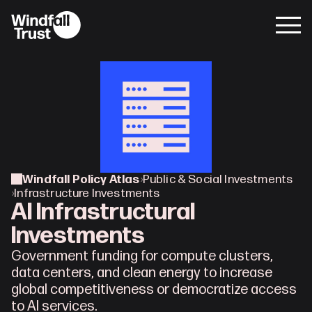
Windfall Policy Atlas
›
Public & Social Investments
›
Infrastructure Investments
AI Infrastructural 
Investments
Government funding for compute clusters, 
data centers, and clean energy to increase 
global competitiveness or democratize access 
to AI services.