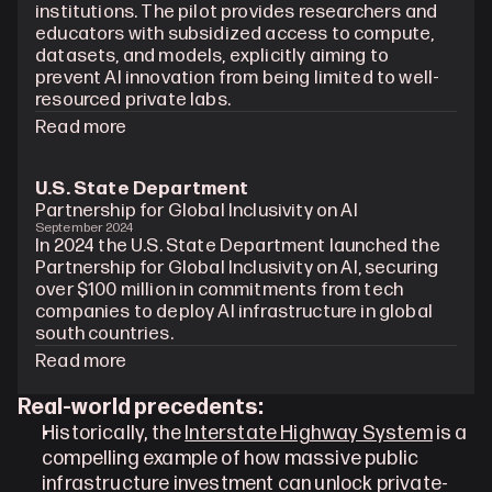
institutions. The pilot provides researchers and 
educators with subsidized access to compute, 
datasets, and models, explicitly aiming to 
prevent AI innovation from being limited to well-
resourced private labs.
Read more
U.S. State Department
Partnership for Global Inclusivity on AI
September 2024
In 2024 the U.S. State Department launched the 
Partnership for Global Inclusivity on AI, securing 
over $100 million in commitments from tech 
companies to deploy AI infrastructure in global 
south countries. 
Read more
Real-world precedents:
Historically, the 
Interstate Highway System
 is a 
compelling example of how massive public 
infrastructure investment can unlock private-