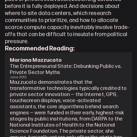
before it is fully deployed. And decisions about 
where to site data centers, which research 
communities to prioritize, and how to allocate 
scarce compute capacity inevitably involve trade-
offs that can be difficult to insulate from political 
pressure.
Recommended Reading: 
Mariana Mazzucato
The Entrepreneurial State: Debunking Public vs. 
Private Sector Myths
June 2013
Mazzucato demonstrates that the 
transformative technologies typically credited to 
private sector innovation — the Internet, GPS, 
touchscreen displays, voice-activated 
assistants, the core algorithms behind search 
engines — were funded in their early, highest-risk 
stages by public institutions, from DARPA to the 
National Institutes of Health to the National 
Science Foundation. The private sector, she 