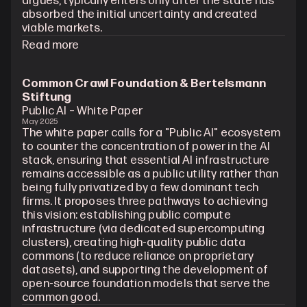
argues, typically enters only after the state has 
absorbed the initial uncertainty and created 
viable markets.
Read more
Common Crawl Foundation & Bertelsmann 
Stiftung
Public AI – White Paper
May 2025
The white paper calls for a "Public AI" ecosystem 
to counter the concentration of power in the AI 
stack, ensuring that essential AI infrastructure 
remains accessible as a public utility rather than 
being fully privatized by a few dominant tech 
firms. It proposes three pathways to achieving 
this vision: establishing public compute 
infrastructure (via dedicated supercomputing 
clusters), creating high-quality public data 
commons (to reduce reliance on proprietary 
datasets), and supporting the development of 
open-source foundation models that serve the 
common good.