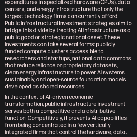
expenditures in specialized hardware (GPUs), data 
centers, and energy infrastructure that only the 
largest technology firms can currently afford. 
Public infrastructural investment strategies aim to 
bridge this divide by treating AI infrastructure as a 
public good or strategic national asset. These 
investments can take several forms: publicly 
funded compute clusters accessible to 
researchers and startups, national data commons 
that reduce reliance on proprietary datasets, 
clean energy infrastructure to power AI systems 
sustainably, and open-source foundation models 
developed as shared resources.
In the context of AI-driven economic 
transformation, public infrastructure investment 
serves both a competitive and a distributive 
function. Competitively, it prevents AI capabilities 
from being concentrated in a few vertically 
integrated firms that control the hardware, data, 