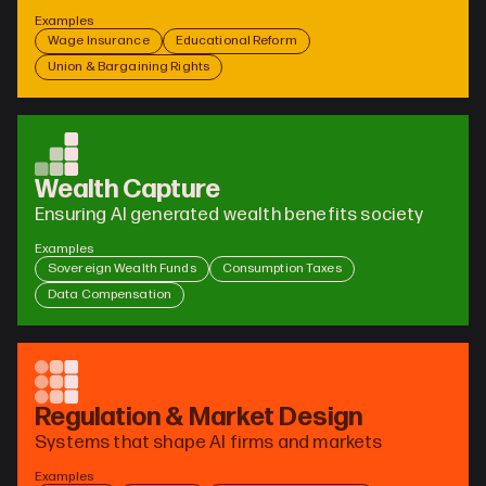
Examples
Wage Insurance
Educational Reform
Union & Bargaining Rights
Wealth Capture
Ensuring AI generated wealth benefits society
Examples
Sovereign Wealth Funds
Consumption Taxes
Data Compensation
Regulation & Market Design
Systems that shape AI firms and markets
Examples