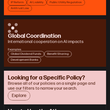
IP Reform
AI Liability
Public Utility Regulation
Antitrust Law
Global Coordination
International cooperation on AI impacts
Examples
Global Dividend Funds
Benefit Sharing
Development Banks
Looking for a Specific Policy?
Browse all of our policies on a single page and 
use our filters to narrow your search.
Explore