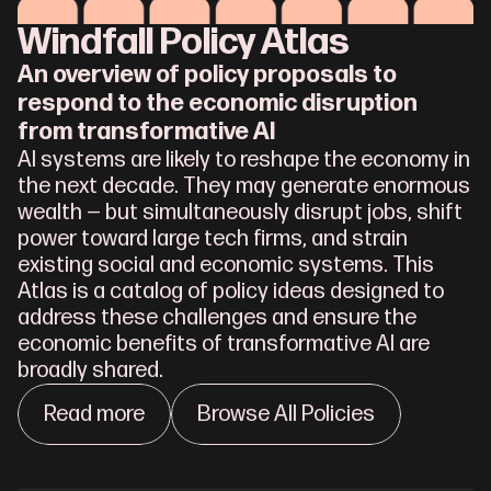
Windfall Policy Atlas
An overview of policy proposals to 
respond to the economic disruption 
from transformative AI
AI systems are likely to reshape the economy in 
the next decade. They may generate enormous 
wealth — but simultaneously disrupt jobs, shift 
power toward large tech firms, and strain 
existing social and economic systems. This 
Atlas is a catalog of policy ideas designed to 
address these challenges and ensure the 
economic benefits of transformative AI are 
broadly shared.
Read more
Browse All Policies