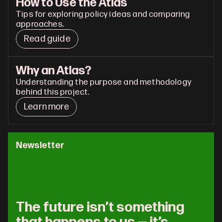
How to Use the Atlas
Tips for exploring policy ideas and comparing 
approaches.
Read guide
Why an Atlas?
Understanding the purpose and methodology 
behind this project.
Learn more
Newsletter
The future isn’t something