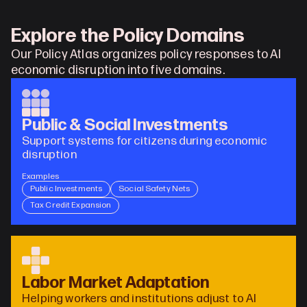
Explore the Policy Domains
Our Policy Atlas organizes policy responses to AI 
economic disruption into five domains.
Public & Social Investments
Support systems for citizens during economic 
disruption
Examples
Public Investments
Social Safety Nets
Tax Credit Expansion
Labor Market Adaptation
Helping workers and institutions adjust to AI