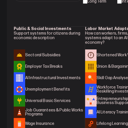
Long Term
Int
Public & Social Investments
Labor Market Adapt
Support systems for citizens during 
How can workers, firms,
economic description
systems adapt to an AI
economy?
Sectoral Subsidies
Shortened Work
Employer Tax Breaks
Union & Bargaini
AI Infrastructural Investments
Skill Gap Analys
Workforce Trainin
Unemployment Benefits
Reskilling Inves
Entrepreneurship 
Universal Basic Services
Business Suppo
Job Guarantees & Public Works 
AI Literacy Traini
Programs
Wage Insurance
Lifelong Learnin