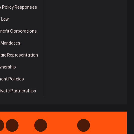
 Policy Responses
t Law
enefit Corporations
y Mandates
oard Representation
wnership
ent Policies
rivate Partnerships