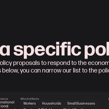
a specific po
 policy proposals to respond to the econo
s below, you can narrow our list to the pol
nance
Who It Affects
bnational
Workers
Households
Small Businesses
ional