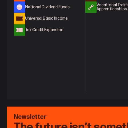
Vocational Traini
National Dividend Funds
Apprenticeships
Universal Basic Income
Tax Credit Expansion
Newsletter
The future isn’t somet