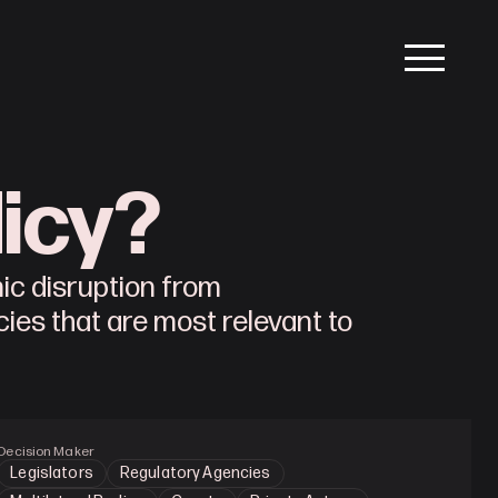
licy?
mic disruption from
icies that are most relevant to
Decision Maker
Legislators
Regulatory Agencies