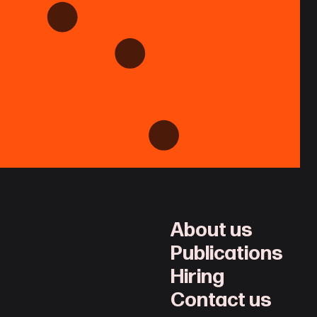
About us
Publications
Hiring
Contact us