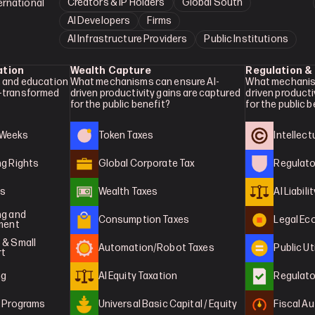
Creators & IP Holders
Global South
ernational
AI Developers
Firms
AI Infrastructure Providers
Public Institutions
ation
Wealth Capture
Regulation &
 and education 
What mechanisms can ensure AI-
What mechanis
-transformed 
driven productivity gains are captured 
driven producti
for the public benefit?
for the public 
 Weeks
Token Taxes
Intellec
ng Rights
Global Corporate Tax
Regulato
es
Wealth Taxes
AI Liabilit
g and 
Consumption Taxes
Legal E
tment
& Small 
Automation/Robot Taxes
Public Ut
rt
ng
AI Equity Taxation
Regulato
g Programs
Universal Basic Capital / Equity
Fiscal Au