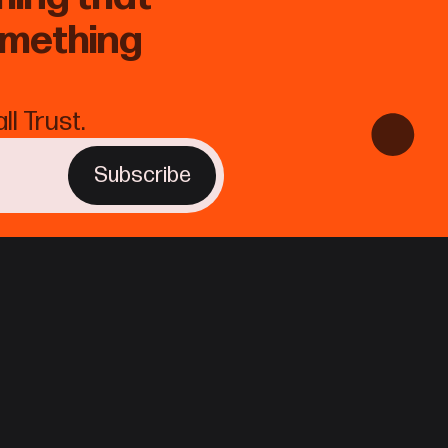
omething
l Trust.