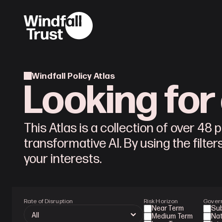
Windfall Policy Atlas
Looking for 
This Atlas is a collection of over 48
transformative AI. By using the filter
your interests.
Rate of Disruption
Risk Horizon
Gover
Near Term
Su
Medium Term
Nat