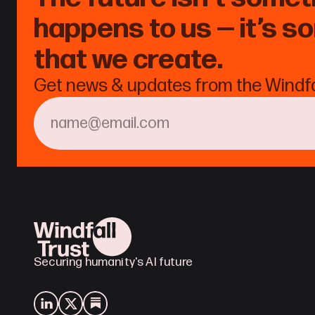
happens to us — it’s s
that we create.
Get news & updates from the Windfal
Securing humanity's AI future