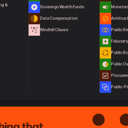
ng & 
Sovereign Wealth Funds
Monetary
Data Compensation
Antitrus
Windfall Clause
Public B
Fiduciar
Public B
Public O
Procurem
Public-P
hing that