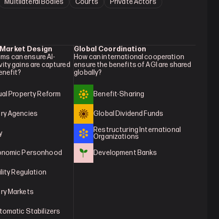
Multilateral Bodies
Courts
Private Actors
 Market Design
Global Coordination
ms can ensure AI-
How can international cooperation 
vity gains are captured 
ensure the benefits of AGI are shared 
benefit?
globally?
tual Property Reform
Benefit-Sharing
ry Agencies
Global Dividend Funds
Restructuring International 
y
Organizations
conomic Personhood
Development Banks
ility Regulation
ry Markets
tomatic Stabilizers