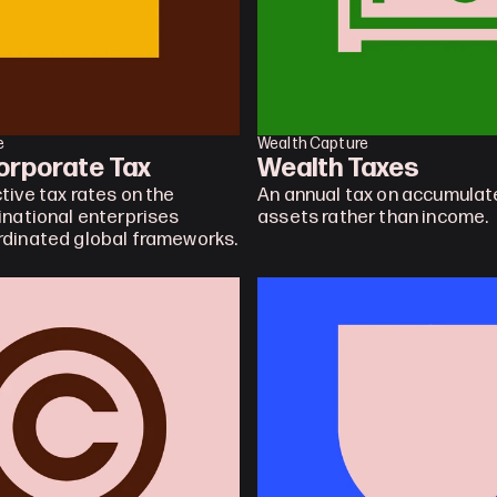
e
Wealth Capture
orporate Tax
Wealth Taxes
tive tax rates on the 
An annual tax on accumulate
inational enterprises 
assets rather than income.
rdinated global frameworks.