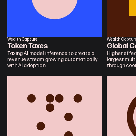
Wealth Capture
Wealth Captur
Token Taxes
Global C
Taxing AI model inference to create a 
Higher effec
revenue stream growing automatically 
largest mult
with AI adoption
through coo