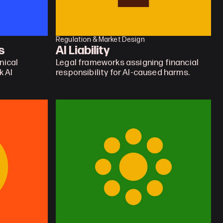
Regulation & Market Design
s
AI Liability
ical 
Legal frameworks assigning financial 
 AI 
responsibility for AI-caused harms.