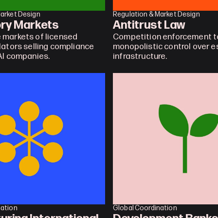
Market Design
Regulation & Market Design
ory Markets
Antitrust Law
markets of licensed 
Competition enforcement to
lators selling compliance 
monopolistic control over es
AI companies.
infrastructure.
nation
Global Coordination