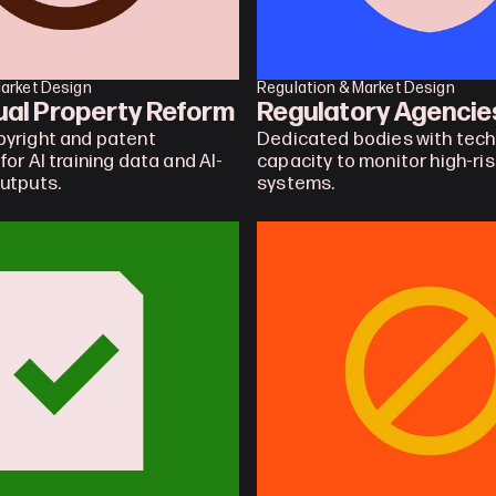
Market Design
Regulation & Market Design
tual Property Reform
Regulatory Agencie
yright and patent 
Dedicated bodies with techn
or AI training data and AI-
capacity to monitor high-risk
utputs.
systems.