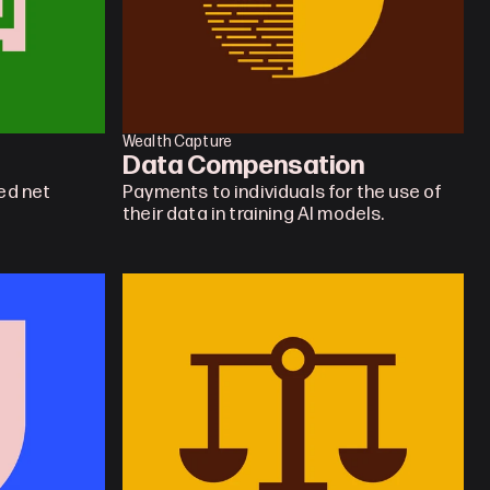
Wealth Capture
Data Compensation
d net 
Payments to individuals for the use of 
their data in training AI models.