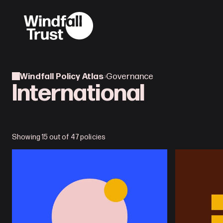
Windfall Policy Atlas
›
Governance
International
Showing 15 out of 47 policies