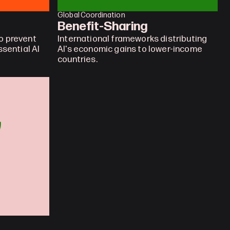
Global Coordination
Benefit-Sharing
 prevent 
International frameworks distributing 
sential AI 
AI's economic gains to lower-income 
countries.