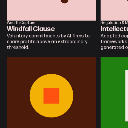
Wealth Capture
Regulation & 
Windfall Clause
Intellec
Voluntary commitments by AI firms to 
Adapted cop
share profits above an extraordinary 
frameworks f
threshold.
generated o