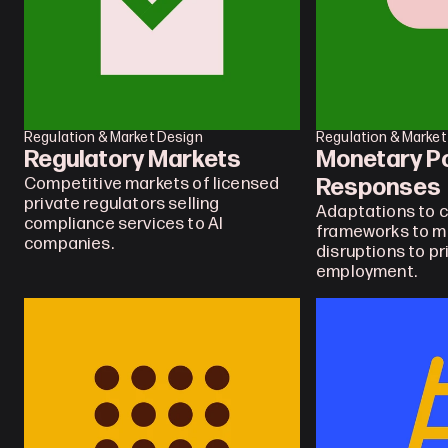
Regulation & Market Design
Regulation & Market
Regulatory Markets
Monetary Pol
Responses
Competitive markets of licensed 
private regulators selling 
Adaptations to c
compliance services to AI 
frameworks to ma
companies.
disruptions to pr
employment.