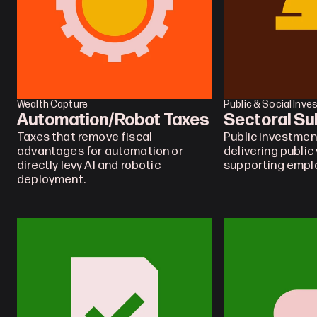
Wealth Capture
Public & Social Inv
Automation/Robot Taxes
Sectoral Su
Taxes that remove fiscal 
Public investment
advantages for automation or 
delivering public 
directly levy AI and robotic 
supporting emp
deployment.