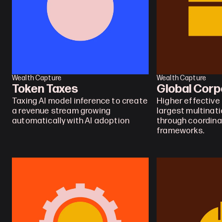
Wealth Capture
Wealth Capture
Token Taxes
Global Corp
Taxing AI model inference to create 
Higher effective 
a revenue stream growing 
largest multinati
automatically with AI adoption
through coordina
frameworks.