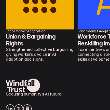
Labor Market Adaptation
Labor Market Adapt
Union & Bargaining 
Workforce Tr
Rights
Reskilling I
Strengthened collective bargaining 
Tax incentives an
giving workers a voice in AI 
connecting displ
adoption decisions.
skills developme
Securing humanity's AI future