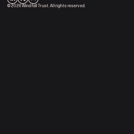
© 2026 Windfall Trust. All rights reserved.