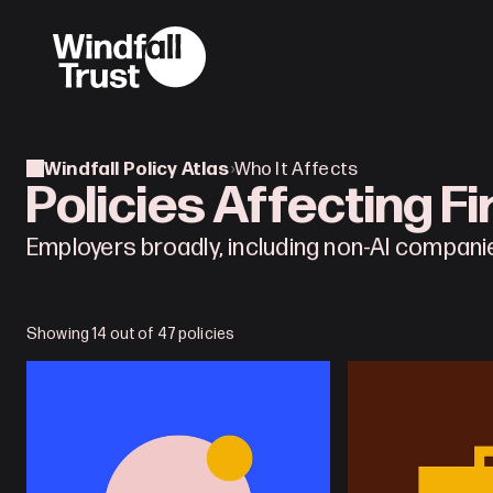
Windfall Policy Atlas
›
Who It Affects
Policies Affecting F
Employers broadly, including non-AI compani
Showing 14 out of 47 policies