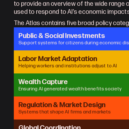
to provide an overview of the wide range o
used to respond to AI’s economic impact
The Atlas contains five broad policy cate
Public & Social Investments
Support systems for citizens during economic di
Labor Market Adaptation
Helping workers and institutions adjust to AI
Wealth Capture
Ensuring AI generated wealth benefits society
Regulation & Market Design
Systems that shape AI firms and markets
Global Coordination