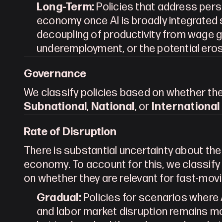
Long-Term:
 Policies that address pers
economy once AI is broadly integrated 
decoupling of productivity from wage g
underemployment, or the potential eros
Governance
Subnational
, 
National
, or 
International
Rate of Disruption
There is substantial uncertainty about the 
economy. To account for this, we classify 
on whether they are relevant for fast-mov
Gradual:
 Policies for scenarios where A
and labor market disruption remains m