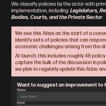
We classify policies by the actor with prima
implementation, including: 
Legislators, Re
Bodies, Courts, and the Private Sector
.
We see this Atlas as the start of a conv
identify sets of policies that can respond
economic challenges arising from the dif
At launch, this includes roughly 48 policy
capture the bulk of the discussion in policy
we plan to regularly update this Atlas a
Want to suggest an improvement to t
Name
Email