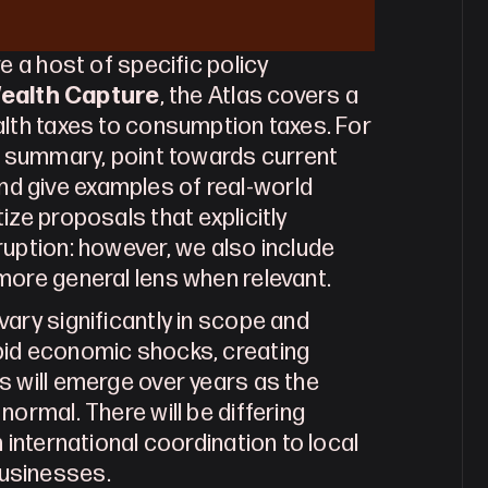
e a host of specific policy 
ealth Capture
, the Atlas covers a 
lth taxes to consumption taxes. For 
t summary, point towards current 
 give examples of real-world 
ze proposals that explicitly 
uption: however, we also include 
more general lens when relevant.
ary significantly in scope and 
pid economic shocks, creating 
 will emerge over years as the 
ormal. There will be differing 
 international coordination to local 
usinesses.