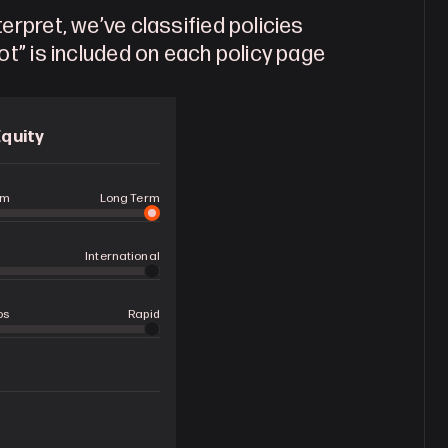
erpret, we’ve classified policies 
ot” is included on each policy page 
Equity
rm
Long Term
International
os
Rapid