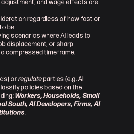
 adjustment, and wage effects are 
sideration regardless of how fast or 
to be.
ving scenarios where AI leads to 
job displacement, or sharp 
r a compressed timeframe.
ds) or 
regulate 
parties (e.g. AI 
classify policies based on the 
ding: 
Workers, Households, Small 
l South, AI Developers, Firms, AI 
titutions
.