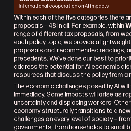
International cooperation on AI impacts
Within each of the five categories there ar
proposals – 48 in all. For example, within 
W
range of different tax proposals, from wea
each policy topic, we provide a lightweigh
proposals and  recommended readings, and
precedents. We’ve done our best to prioriti
address the potential for AI economic disr
resources that discuss the policy from a 
The economic challenges posed by AI will v
immediacy. Some impacts will arise as ra
uncertainty and displacing workers. Others
economy structurally transitions to a new n
challenges on every level of society – from
governments, from households to small b