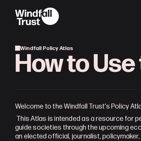
Windfall Policy Atlas
How to Use 
Welcome to the Windfall Trust’s Policy Atl
This Atlas is intended as a resource for 
guide societies through the upcoming eco
an elected official, journalist, policymaker,