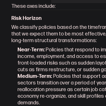
These axes include:
Risk Horizon
We classify policies based on the timefr
that we expect them to be most effective,
long-term structural transformations:
Near-Term:
 Policies that respond to 
income, employment, and access to ess
front-loaded risks such as sudden layo
cuts as firms restructure, or sudden ga
Medium-Term:
 Policies that support 
sectors transition over a period of year
reallocation pressure as certain job ca
economy re-organize, and skill profile
demands.