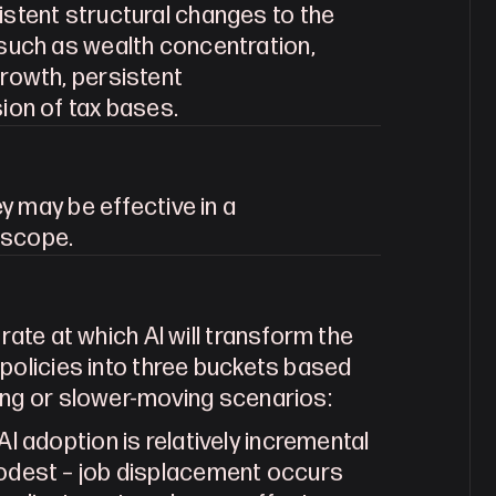
istent structural changes to the 
such as wealth concentration, 
rowth, persistent 
ion of tax bases.
We classify policies based on whether they may be effective in a 
 scope.
rate at which AI will transform the 
policies into three buckets based 
ing or slower-moving scenarios:
I adoption is relatively incremental 
odest – job displacement occurs 