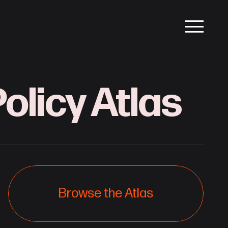
olicy Atlas
Browse the Atlas