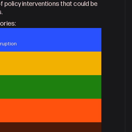
f policy interventions that could be
s.
gories:
sruption