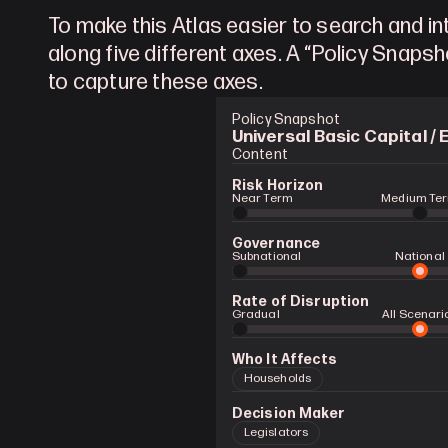
To make this Atlas easier to search and int
along five different axes. A “Policy Snapsh
to capture these axes.
Policy Snapshot
Universal Basic Capital / 
Content
Risk Horizon
Near Term
Medium Te
Governance
Subnational
National
Rate of Disruption
Gradual 
All Scenari
Who It Affects
Households
Decision Maker
Legislators