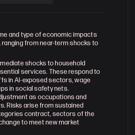
ame and type of economic impacts 
 ranging from near-term shocks to 
immediate shocks to household 
ential services. These respond to 
ffs in AI-exposed sectors, wage 
ps in social safety nets.
adjustment as occupations and 
s. Risks arise from sustained 
tegories contract, sectors of the 
s change to meet new market 