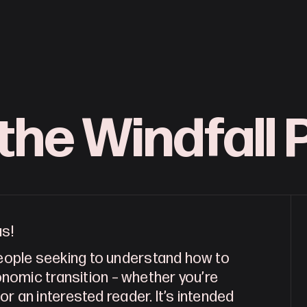
the Windfall P
as!
people seeking to understand how to
nomic transition – whether you’re
 or an interested reader. It’s intended