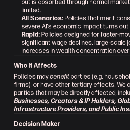
but is absorbed through normal market
limited.
All Scenarios:
 Policies that merit con
severe AI's economic impact turns out 
Rapid:
 Policies designed for faster-mo
significant wage declines, large-scale 
increases in wealth concentration ove
Who It Affects
Policies may 
benefit
 parties (e.g. househol
firms), or have other tertiary effects. We 
parties that may be directly affected, inclu
Businesses, Creators & IP Holders, Globa
Infrastructure Providers, and Public Ins
Decision Maker