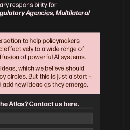
ry responsibility for 
gulatory Agencies, Multilateral 
ersation to help policymakers 
 effectively to a wide range of 
fusion of powerful AI systems.  
 ideas, which we believe should 
 circles. But this is just a start – 
nd add new ideas as they emerge.  
he Atlas? Contact us here.