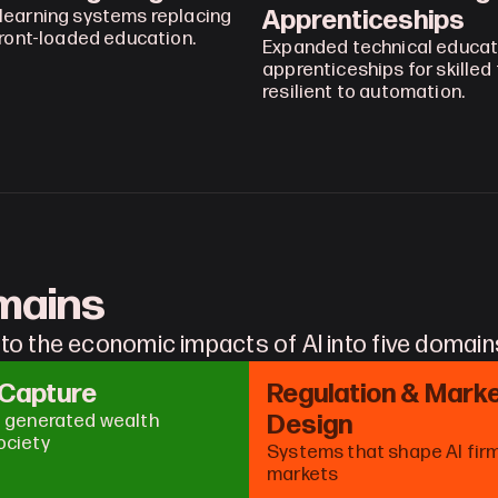
Apprenticeships
learning systems replacing 
front-loaded education.
Expanded technical educati
apprenticeships for skilled 
resilient to automation.
omains
to the economic impacts of AI into five domain
 Capture
Regulation & Marke
Design
I generated wealth 
ociety
Systems that shape AI firm
markets