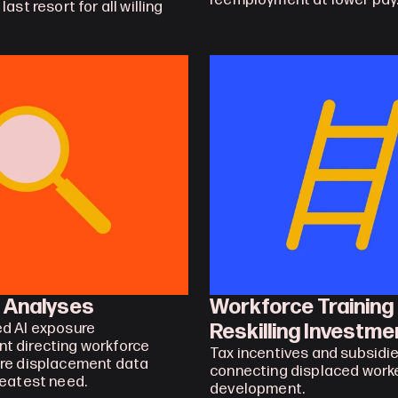
reemployment at lower pay
ast resort for all willing 
p Analyses
Workforce Training 
Reskilling Investme
d AI exposure 
 directing workforce 
Tax incentives and subsidie
re displacement data 
connecting displaced worker
reatest need.
development.