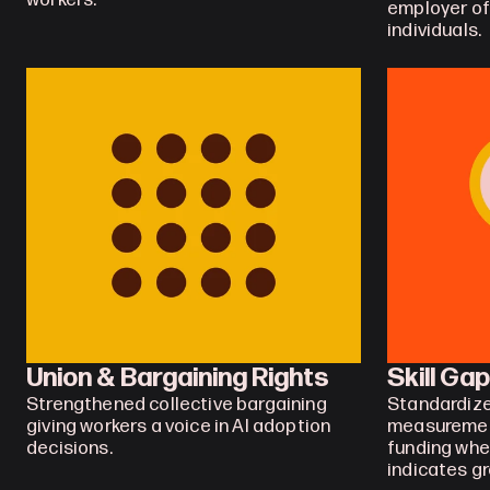
workers.
employer of l
individuals.
Union & Bargaining Rights
Skill Ga
Strengthened collective bargaining 
Standardize
giving workers a voice in AI adoption 
measurement
decisions.
funding whe
indicates g