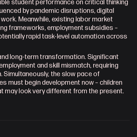
e student performance on critical thinking 
luenced by pandemic disruptions, digital 
 work. Meanwhile, existing labor market 
ning frameworks, employment subsidies – 
tentially rapid task-level automation across 
nd long-term transformation. Significant 
mployment and skill mismatch, requiring 
n. Simultaneously, the slow pace of 
es must begin development now – children 
at may look very different from the present.