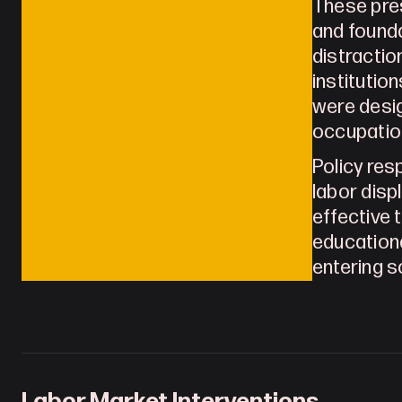
These pres
and founda
distractio
institutio
were desig
occupatio
Policy res
labor disp
effective 
educationa
entering s