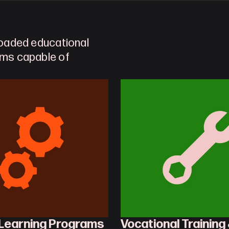
loaded educational 
ems capable of 
 Learning Programs
Vocational Training 