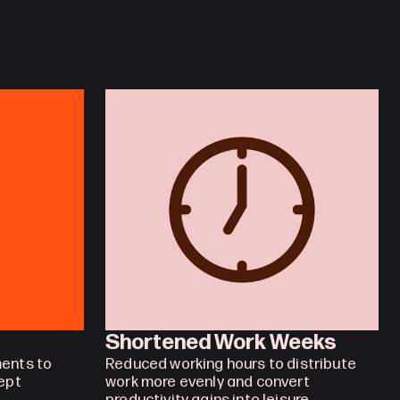
Shortened Work Weeks
nts to 
Reduced working hours to distribute 
pt 
work more evenly and convert 