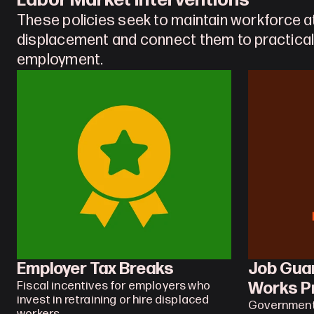
Labor Market Interventions
These policies seek to maintain workforce a
displacement and connect them to practical
employment.
Employer Tax Breaks
Job Guar
Works P
Fiscal incentives for employers who 
invest in retraining or hire displaced 
Governments