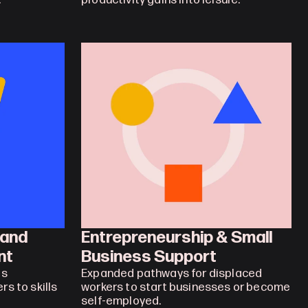
.
productivity gains into leisure.
and 
Entrepreneurship & Small 
nt
Business Support
s 
Expanded pathways for displaced 
s to skills 
workers to start businesses or become 
self-employed.