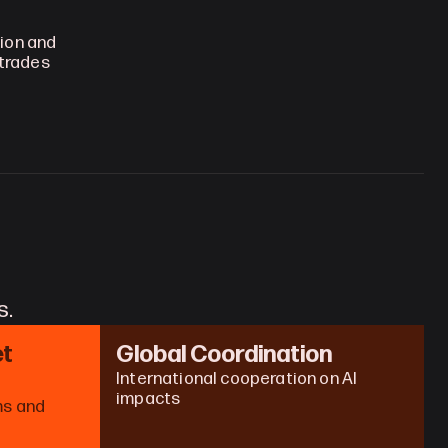
on and 
trades 
s.
t 
Global Coordination
International cooperation on AI 
impacts
s and 