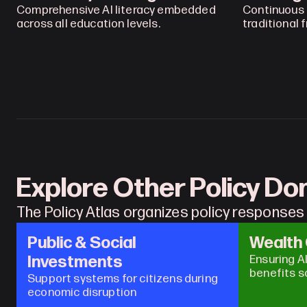
Comprehensive AI literacy embedded 
Continuous 
across all education levels.
traditional 
Explore Other Policy D
The Policy Atlas organizes policy responses 
Public & Social 
Wealth
Investments
Ensuring A
benefits s
Support systems for citizens during 
economic disruption