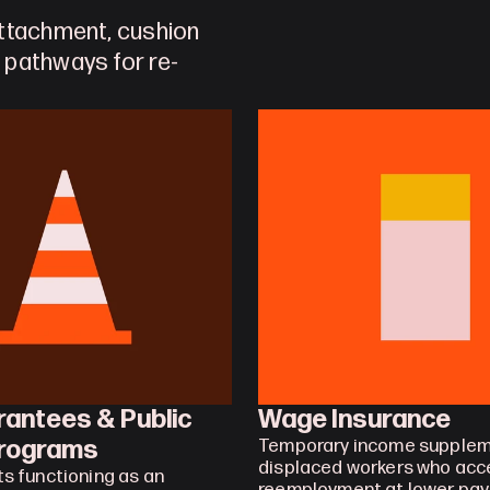
ttachment, cushion 
 pathways for re-
antees & Public 
Wage Insurance
rograms
Temporary income suppleme
displaced workers who acce
 functioning as an 