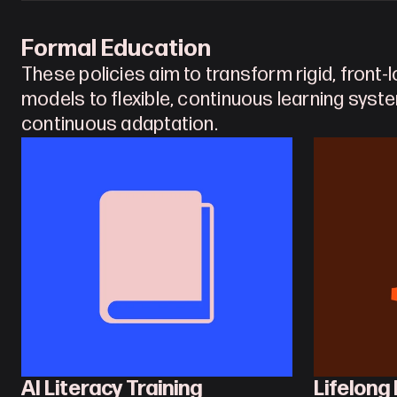
Formal Education
These policies aim to transform rigid, front-
models to flexible, continuous learning syst
continuous adaptation.
AI Literacy Training
Lifelong