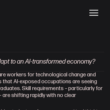
dapt to an AI-transformed economy?
re workers for technological change and 
support them through disruption. Early evidence suggests that AI-exposed occupations are seeing 
raduates. Skill requirements – particularly for 
are shifting rapidly with no clear 