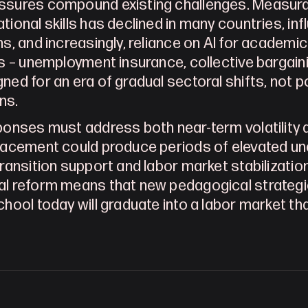
sures compound existing challenges. Measurabl
tional skills has declined in many countries, inf
ns, and increasingly, reliance on AI for academic
ns – unemployment insurance, collective bargai
ned for an era of gradual sectoral shifts, not po
ns.
ponses must address both near-term volatility a
lacement could produce periods of elevated une
transition support and labor market stabilizatio
l reform means that new pedagogical strategi
chool today will graduate into a labor market th