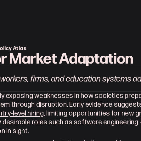
olicy Atlas
r Market Adaptation
workers, firms, and education systems a
ady exposing weaknesses in how societies prepa
try-level hiring
, limiting opportunities for new g
y desirable roles such as software engineering – 
on in sight.