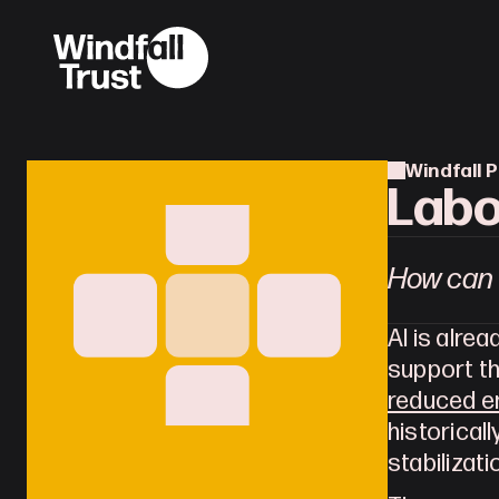
Windfall P
Labo
How can 
AI is alre
reduced en
historicall
stabilizati