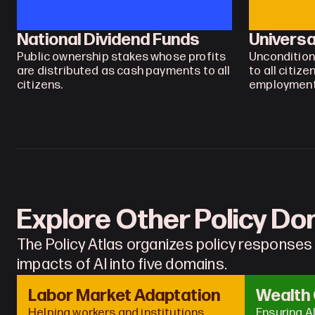
National Dividend Funds
Universa
Public ownership stakes whose profits 
Uncondition
are distributed as cash payments to all 
to all citize
citizens.
employment
Explore Other Policy D
The Policy Atlas organizes policy responses
impacts of AI into five domains.
Labor Market Adaptation
Wealth
Helping workers and institutions 
Ensuring A