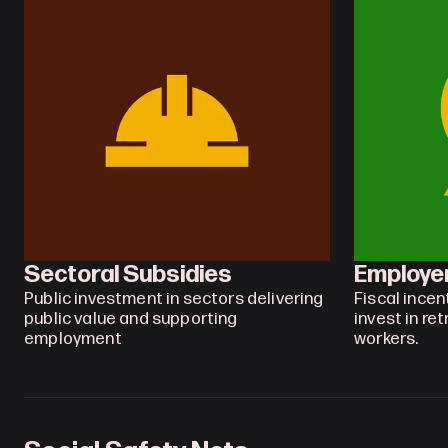
Sectoral Subsidies
Employe
Public investment in sectors delivering 
Fiscal incen
public value and supporting 
invest in ret
employment
workers.