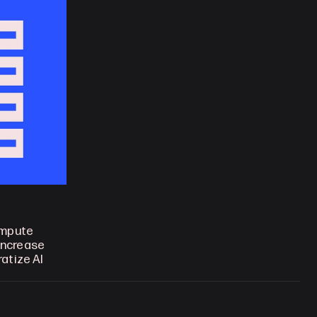
mpute 
increase 
tize AI 