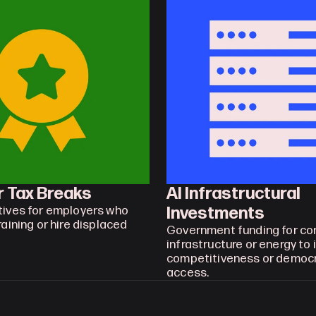
r Tax Breaks
AI Infrastructural 
Investments
tives for employers who 
raining or hire displaced 
Government funding for co
infrastructure or energy to 
competitiveness or democra
access.