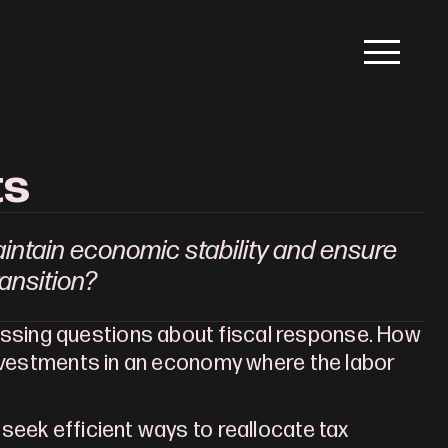
ts
ntain economic stability and ensure 
ransition?
sing questions about fiscal response. How 
investments in an economy where the labor 
eek efficient ways to reallocate tax 