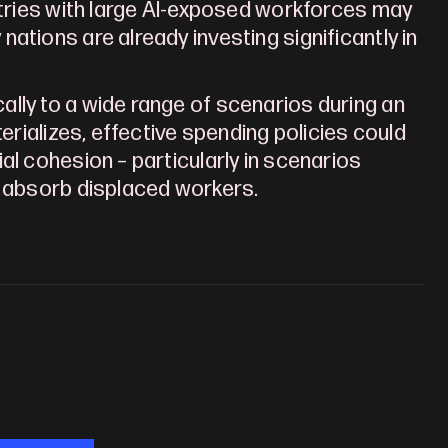
ntries with large AI-exposed workforces may 
tions are already investing significantly in 
lly to a wide range of scenarios during an 
erializes, effective spending policies could 
l cohesion – particularly in scenarios 
o absorb displaced workers.