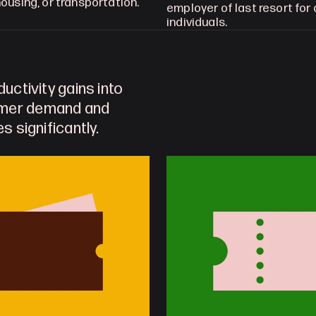
ousing, or transportation.
employer of last resort for al
individuals.
uctivity gains into 
umer demand and 
s significantly. 