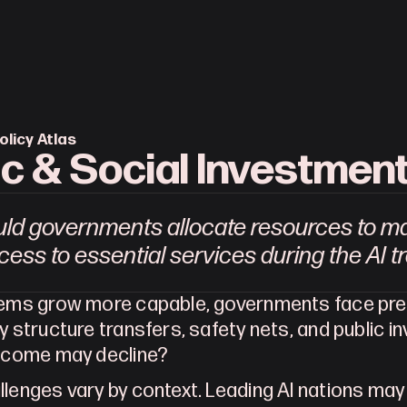
olicy Atlas
ic & Social Investmen
ld governments allocate resources to mai
ess to essential services during the AI t
tems grow more capable, governments face pres
y structure transfers, safety nets, and public 
income may decline?
lenges vary by context. Leading AI nations may s