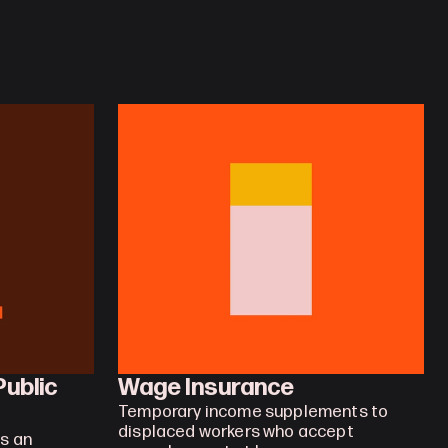
ublic 
Wage Insurance
Temporary income supplements to 
displaced workers who accept 
 an 