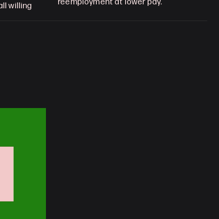
reemployment at lower pay.
l willing 