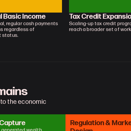
l Basic Income
Tax Credit Expansi
al, regular cash payments 
Scaling-up tax credit progr
ns regardless of 
reach a broader set of work
 status.
omains
 to the economic 
 Capture
Regulation & Marke
I generated wealth 