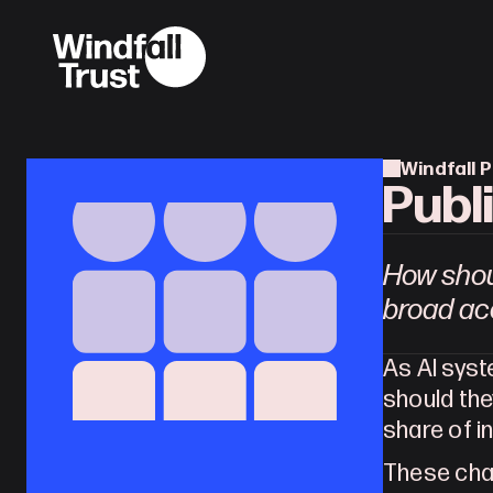
Windfall P
Publ
How shou
broad acc
As AI sys
should the
share of 
These chal