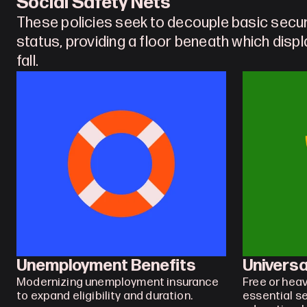
Social Safety Nets
These policies seek to decouple basic secu
status, providing a floor beneath which disp
fall. 
Unemployment Benefits
Universa
Modernizing unemployment insurance 
Free or heav
to expand eligibility and duration.
essential se