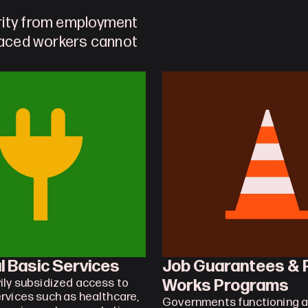
rity from employment 
laced workers cannot 
l Basic Services
Job Guarantees & P
Works Programs
ily subsidized access to 
rvices such as healthcare, 
Governments functioning as