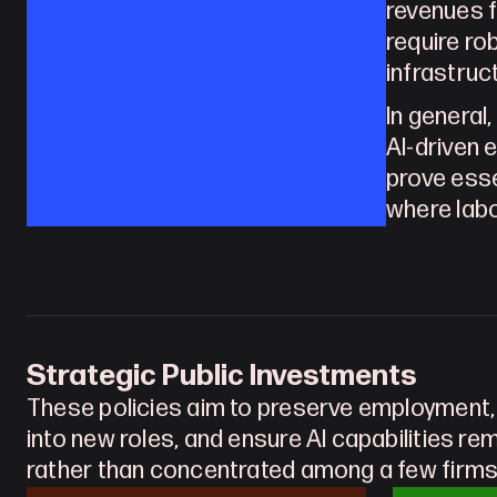
revenues f
require ro
infrastruc
In general
AI-driven e
prove esse
where labo
Strategic Public Investments
These policies aim to preserve employment,
into new roles, and ensure AI capabilities re
rather than concentrated among a few firms