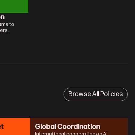
on
ams to 
ers.
Browse All Policies
t 
Global Coordination
International cooperation on AI 