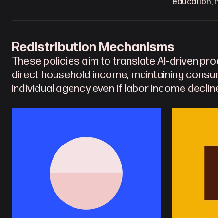
education, h
Redistribution Mechanisms
These policies aim to translate AI-driven prod
direct household income, maintaining cons
individual agency even if labor income decline