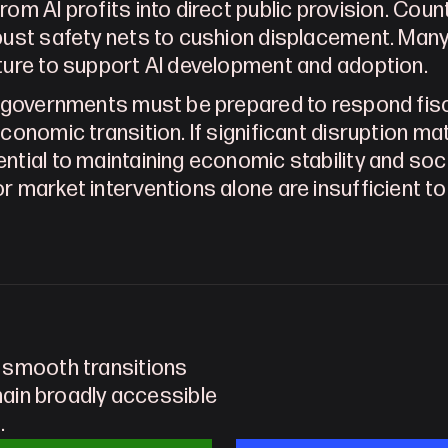
rom AI profits into direct public provision. Cou
bust safety nets to cushion displacement. Many na
ture to support AI development and adoption.
, governments must be prepared to respond fisca
conomic transition. If significant disruption mat
ntial to maintaining economic stability and socia
r market interventions alone are insufficient t
 smooth transitions 
main broadly accessible 
.