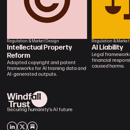
Regulation & Market Design
Regulation & Market
Intellectual Property 
AI Liability
Reform
Legal frameworks
financial responsi
Adapted copyright and patent 
caused harms.
frameworks for AI training data and 
AI-generated outputs.
Securing humanity's AI future