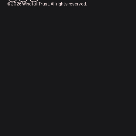
© 2026 Windfall Trust. All rights reserved.