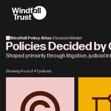
Windfall Policy Atlas
›
Decision Maker
Policies Decided by
Shaped primarily through litigation, judicial i
Showing 4 out of 47 policies