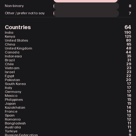
8
Non-binary
7
Other / prefer not to say
Countries
64
190
India
125
Kenya
80
United States
65
China
48
United Kingdom
44
Canada
35
Indonesia
31
Brazil
29
Chile
23
Vietnam
23
Israel
22
Egypt
20
Pakistan
17
South Korea
17
Italy
17
Germany
16
Mexico
15
Philippines
15
Japan
14
Kazakhstan
14
France
12
Spain
12
Romania
11
Bangladesh
11
Australia
9
Türkiye
9
Russian Federation