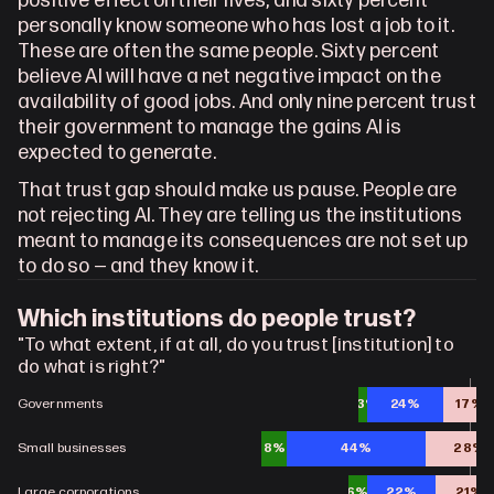
positive effect on their lives, and sixty percent 
personally know someone who has lost a job to it. 
These are often the same people. Sixty percent 
believe AI will have a net negative impact on the 
availability of good jobs. And only nine percent trust 
their government to manage the gains AI is 
expected to generate.
That trust gap should make us pause. People are 
not rejecting AI. They are telling us the institutions 
meant to manage its consequences are not set up 
to do so — and they know it.
Which institutions do people trust?
"To what extent, if at all, do you trust [institution] to 
do what is right?"
Governments
3%
24%
17%
Small businesses
8%
44%
28%
Large corporations
6%
22%
21%