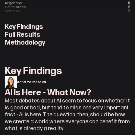
9
Argentina
8
South Africa
8
Morocco
6
Poland
6
Malaysia
6
Malawi
Key Findings
5
Saudi Arabia
4
United Arab Emirates
Full Results
4
Ireland (Republic)
4
Belgium
Methodology
3
Ukraine
3
Switzerland
3
Austria
3
Algeria
2
Singapore
2
Portugal
2
Norway
Key Findings
2
Netherlands
2
Greece
2
Finland
2
Croatia
Anna Yelizarova
1
Syria
1
Sweden
AI Is Here - What Now?
1
Slovakia
1
Saint Vincent & the Grenadines
Most debates about AI seem to focus on whether it 
1
New Zealand
1
Luxembourg
is good or bad, but tend to miss one very important 
1
Hungary
1
Ghana
fact - AI is here. The question, then, should be how 
1
Denmark
1
Czech Republic
we create a world where everyone can benefit from 
1
Cuba
what is already a reality.
1
Armenia
1
Angola