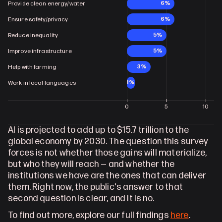
6%
Provide clean energy/water
6%
Ensure safety/privacy
5%
Reduce inequality
5%
Improve infrastructure
3%
Help with farming
1%
Work in local languages
0
5
10
AI is projected to add up to $15.7 trillion to the 
global economy by 2030. The question this survey 
forces is not whether those gains will materialize, 
but who they will reach — and whether the 
institutions we have are the ones that can deliver 
them. Right now, the public's answer to that 
second question is clear, and it is no.
To find out more, explore our full findings 
here
.