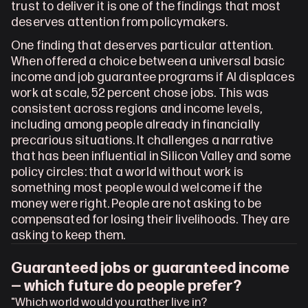
trust to deliver it is one of the findings that most 
deserves attention from policymakers.
One finding that deserves particular attention. 
When offered a choice between a universal basic 
income and job guarantee programs if AI displaces 
work at scale, 52 percent chose jobs. This was 
consistent across regions and income levels, 
including among people already in financially 
precarious situations. It challenges a narrative 
that has been influential in Silicon Valley and some 
policy circles: that a world without work is 
something most people would welcome if the 
money were right. People are not asking to be 
compensated for losing their livelihoods. They are 
asking to keep them.
Guaranteed jobs or guaranteed income 
— which future do people prefer?
"Which world would you rather live in?