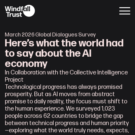
March 2026 Global Dialogues Survey
Here’s what the world had
to say about the AI
economy
In Collaboration with the Collective Intelligence 
Project
Technological progress has always promised 
prosperity. But as AI moves from abstract 
promise to daily reality, the focus must shift to 
the human experience. We surveyed 1,023 
people across 62 countries to bridge the gap 
between technical progress and human priority
—exploring what the world truly needs, expects, 