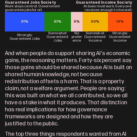
Guaranteed Jobs Society
Guaranteed Income Society
Work stays central. Government 
AI does most work. Everyone 
guarantee jobs for all.
receives enough to live well.
31%
21%
9%
20%
19%
Somewhat:
No
Somewhat:
Strongly:
Strongly:
Guaranteed 
prefer
Guaranteed 
Guaranteed 
Guaranteed Jobs
Jobs
ence
Income
Income
And when people do support sharing AI's economic 
gains, the reasoning matters. Forty-six percent say 
those gains should be shared because AI is built on 
shared human knowledge, not because 
redistribution offsets a harm. That is a property 
claim, not a welfare argument. People are saying: 
this was built on what we all contributed, so we all 
have a stake in what it produces. That distinction 
has real implications for how governance 
frameworks are designed and how they are 
justified to the public.
The top three things respondents wanted from AI 