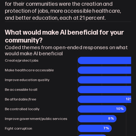
for their communities were the creation and 
protection of jobs, more accessible healthcare, 
and better education, each at 21 percent.
What would make AI beneficial for your 
community?
Coded themes from open-ended responses on what 
would make AI beneficial
Create/protect jobs
Make healthcare accessible
Improve education quality
Be accessible to all
12%
Be affordable/free
10%
Be controlled locally
8%
Improve government/public services
7%
Fight corruption