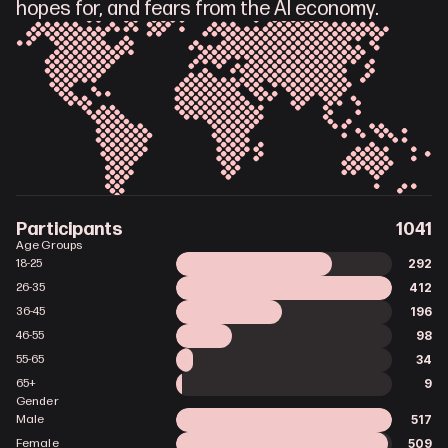
hopes for, and fears from the AI economy.
Participants
1041
Age Groups
292
18-25
412
26-35
196
36-45
98
46-55
34
55-65
9
65+
Gender
517
Male
509
Female