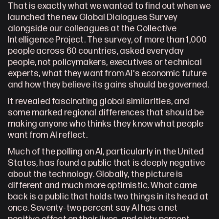
1
Andorra
That is exactly what we wanted to find out when we 
launched the new Global Dialogues Survey 
alongside our colleagues at the Collective 
Intelligence Project. The survey, of more than 1,000 
people across 60 countries, asked everyday 
people, not policymakers, executives or technical 
experts, what they want from AI's economic future 
and how they believe its gains should be governed.
It revealed fascinating global similarities, and 
some marked regional differences that should be 
making anyone who thinks they know what people 
want from AI reflect.
Much of the polling on AI, particularly in the United 
States, has found a public that is deeply negative 
about the technology. Globally, the picture is 
different and much more optimistic. What came 
back is a public that holds two things in its head at 
once. Seventy-two percent say AI has a net 