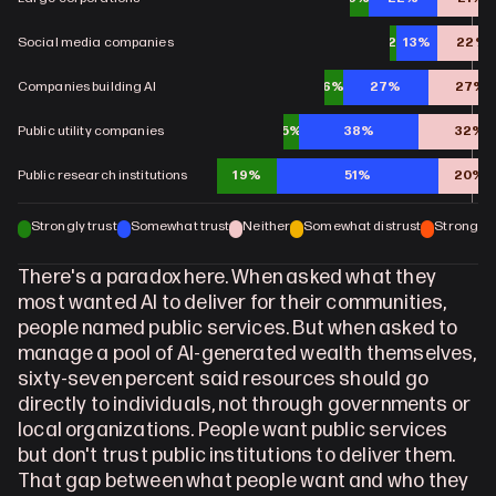
Social media companies
2%
13%
22%
Companies building AI
6%
27%
27%
Public utility companies
5%
38%
32%
Public research institutions
19%
51%
20%
Strongly trust
Somewhat trust
Neither
Somewhat distrust
Strongly d
There's a paradox here. When asked what they 
most wanted AI to deliver for their communities, 
people named public services. But when asked to 
manage a pool of AI-generated wealth themselves, 
sixty-seven percent said resources should go 
directly to individuals, not through governments or 
local organizations. People want public services 
but don't trust public institutions to deliver them. 
That gap between what people want and who they 